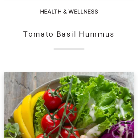
HEALTH & WELLNESS
Tomato Basil Hummus