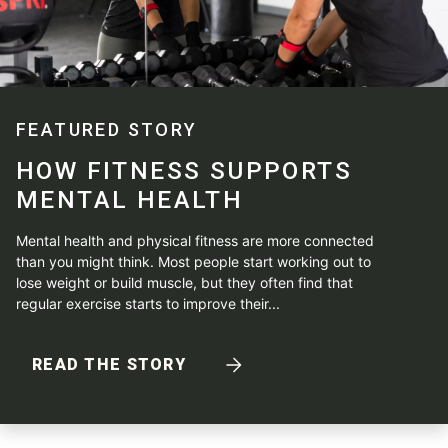
FEATURED STORY
HOW FITNESS SUPPORTS
MENTAL HEALTH
Mental health and physical fitness are more connected
than you might think. Most people start working out to
lose weight or build muscle, but they often find that
regular exercise starts to improve their...
READ THE STORY