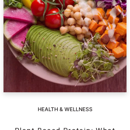
HEALTH & WELLNESS