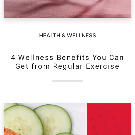
HEALTH & WELLNESS
4 Wellness Benefits You Can
Get from Regular Exercise