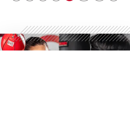
STRONGER STARTS
HERE
Discover what 30 minutes can do. Try a free workout
today.
GET YOUR FREE WORKOUT