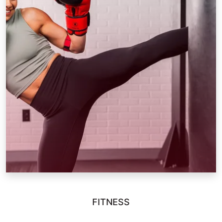
FITNESS