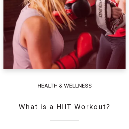
HEALTH & WELLNESS
What is a HIIT Workout?