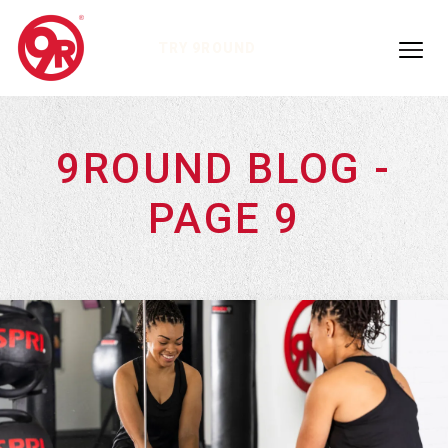
TRY 9ROUND
9ROUND BLOG -
PAGE 9