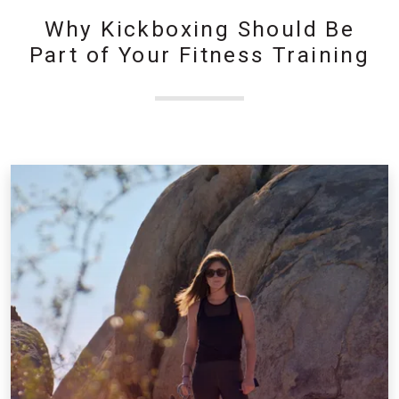
Why Kickboxing Should Be
Part of Your Fitness Training