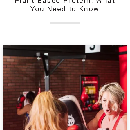
Plant-Based Protein: What
You Need to Know