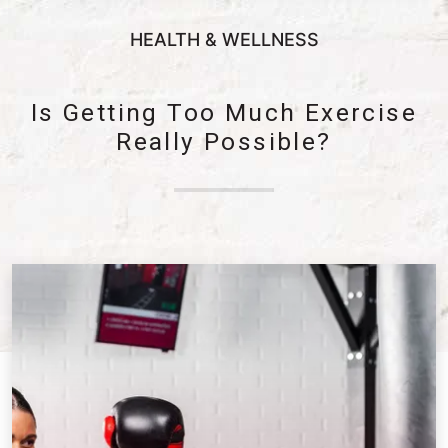
HEALTH & WELLNESS
Is Getting Too Much Exercise
Really Possible?