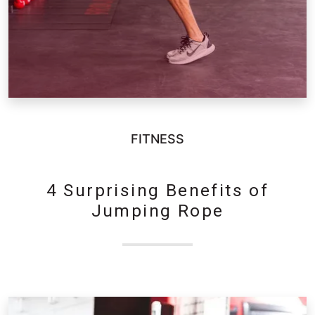
FITNESS
4 Surprising Benefits of
Jumping Rope