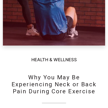
HEALTH & WELLNESS
Why You May Be
Experiencing Neck or Back
Pain During Core Exercise