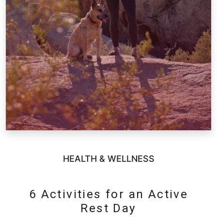
HEALTH & WELLNESS
6 Activities for an Active
Rest Day