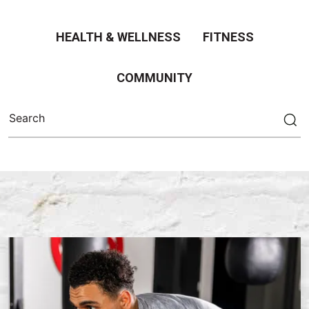
HEALTH & WELLNESS
FITNESS
COMMUNITY
Search