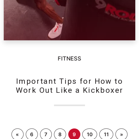
FITNESS
Important Tips for How to
Work Out Like a Kickboxer
«
6
7
8
9
10
11
»