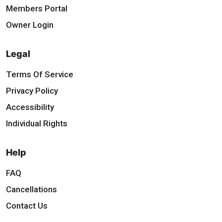
Members Portal
Owner Login
Legal
Terms Of Service
Privacy Policy
Accessibility
Individual Rights
Help
FAQ
Cancellations
Contact Us