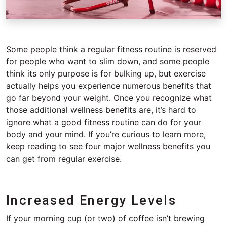
Some people think a regular fitness routine is reserved
for people who want to slim down, and some people
think its only purpose is for bulking up, but exercise
actually helps you experience numerous benefits that
go far beyond your weight. Once you recognize what
those additional wellness benefits are, it’s hard to
ignore what a good fitness routine can do for your
body and your mind. If you’re curious to learn more,
keep reading to see four major wellness benefits you
can get from regular exercise.
Increased Energy Levels
If your morning cup (or two) of coffee isn’t brewing