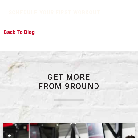
SCHEDULE YOUR FIRST WORKOUT
Back To Blog
GET MORE
FROM 9ROUND