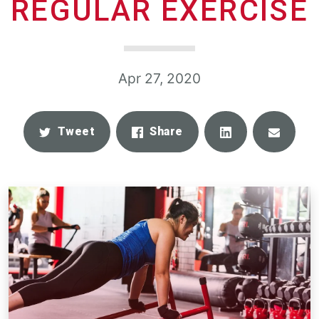
REGULAR EXERCISE
Apr 27, 2020
Share
Email
Tweet
Share