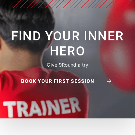
FIND YOUR INNER
HERO
Give 9Round a try
BOOK YOUR FIRST SESSION