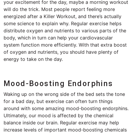
your excitement for the day, maybe a morning workout
will do the trick. Most people report feeling more
energized after a Killer Workout, and there’s actually
some science to explain why. Regular exercise helps
distribute oxygen and nutrients to various parts of the
body, which in turn can help your cardiovascular
system function more efficiently. With that extra boost
of oxygen and nutrients, you should have plenty of
energy to take on the day.
Mood-Boosting Endorphins
Waking up on the wrong side of the bed sets the tone
for a bad day, but exercise can often turn things
around with some amazing mood-boosting endorphins.
Ultimately, our mood is affected by the chemical
balance inside our brain. Regular exercise may help
increase levels of important mood-boosting chemicals