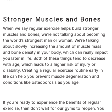
Stronger Muscles and Bones
When we say regular exercise helps build stronger
muscles and bones, we’re not talking about becoming
the world’s strongest man or woman. We’re talking
about slowly increasing the amount of muscle mass
and bone density in your body, which can really impact
you later in life. Both of these things tend to decrease
with age, which leads to a higher risk of injury or
disability. Creating a regular exercise routine early in
life can help you prevent muscle degeneration and
conditions like osteoporosis as you age.
If you’re ready to experience the benefits of regular
exercise, then don’t wait for our gyms to reopen. You