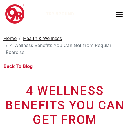
TRY 9ROUND
Home
Health & Wellness
4 Wellness Benefits You Can Get from Regular
Exercise
Back To Blog
4 WELLNESS
BENEFITS YOU CAN
GET FROM