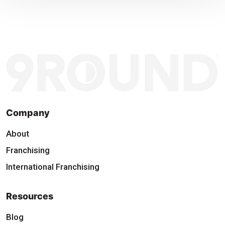
Company
About
Franchising
International Franchising
Resources
Blog