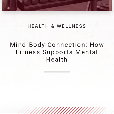
HEALTH & WELLNESS
Mind-Body Connection: How
Fitness Supports Mental
Health