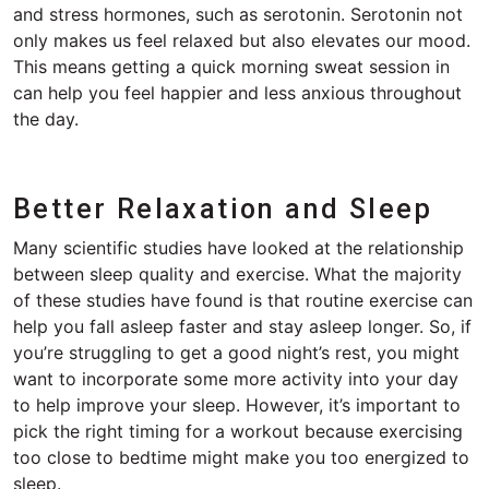
and stress hormones, such as serotonin. Serotonin not
only makes us feel relaxed but also elevates our mood.
This means getting a quick morning sweat session in
can help you feel happier and less anxious throughout
the day.
Better Relaxation and Sleep
Many scientific studies have looked at the relationship
between sleep quality and exercise. What the majority
of these studies have found is that routine exercise can
help you fall asleep faster and stay asleep longer. So, if
you’re struggling to get a good night’s rest, you might
want to incorporate some more activity into your day
to help improve your sleep. However, it’s important to
pick the right timing for a workout because exercising
too close to bedtime might make you too energized to
sleep.