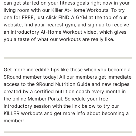
can get started on your fitness goals right now in your
living room with our Killer At-Home Workouts. To try
one for FREE, just click FIND A GYM at the top of our
website, find your nearest gym, and sign up to receive
an Introductory At-Home Workout video, which gives
you a taste of what our workouts are really like.
Get more incredible tips like these when you become a
9Round member today! All our members get immediate
access to the 9Round Nutrition Guide and new recipes
created by a certified nutrition coach every month in
the online Member Portal. Schedule your free
introductory session with the link below to try our
KILLER workouts and get more info about becoming a
member!