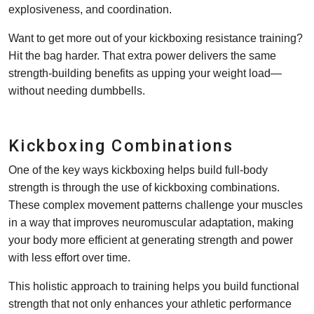
explosiveness, and coordination.
Want to get more out of your kickboxing resistance training?
Hit the bag harder. That extra power delivers the same
strength-building benefits as upping your weight load—
without needing dumbbells.
Kickboxing Combinations
One of the key ways kickboxing helps build full-body
strength is through the use of kickboxing combinations.
These complex movement patterns challenge your muscles
in a way that improves neuromuscular adaptation, making
your body more efficient at generating strength and power
with less effort over time.
This holistic approach to training helps you build functional
strength that not only enhances your athletic performance