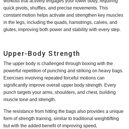
workout that actively engages your lower body, requiring
quick pivots, shuffles, and precise movements. This
constant motion helps activate and strengthen key muscles
in the legs, including the quads, hamstrings, calves, and
glutes, improving both power and stability with every step.
Upper-Body Strength
The upper body is challenged through boxing with the
powerful repetition of punching and striking on heavy bags.
Exercises involving repeated forceful motions can
significantly improve overall upper body strength. Every
punch targets your arms, shoulders, and chest, building
muscle tone and strength.
The resistance from hitting the bags also provides a unique
form of strength training, similar to traditional weightlifting
but with the added benefit of improving speed,