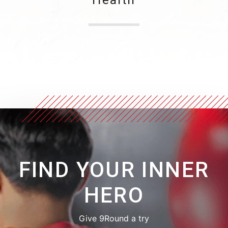
FIND YOUR INNER
HERO
Give 9Round a try