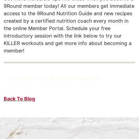
9Round member today! All our members get immediate
access to the 9Round Nutrition Guide and new recipes
created by a certified nutrition coach every month in
the online Member Portal. Schedule your free
introductory session with the link below to try our
KILLER workouts and get more info about becoming a
member!
SCHEDULE YOUR FIRST WORKOUT
Back To Blog