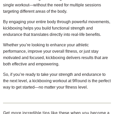
single workout—without the need for multiple sessions
targeting different areas of the body.
By engaging your entire body through powerful movements,
kickboxing helps you build functional strength and
endurance that translates directly into real-life benefits.
Whether you’re looking to enhance your athletic
performance, improve your overall fitness, or just stay
motivated and focused, kickboxing delivers results that are
both effective and empowering.
So, if you’re ready to take your strength and endurance to
the next level, a kickboxing workout at 9Round is the perfect
way to get started—no matter your fitness level.
Get more incredible tips like these when you become a