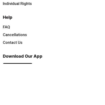
Individual Rights
Help
FAQ
Cancellations
Contact Us
Download Our App