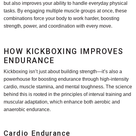
but also improves your ability to handle everyday physical
tasks. By engaging multiple muscle groups at once, these
combinations force your body to work harder, boosting
strength, power, and coordination with every move.
HOW KICKBOXING IMPROVES
ENDURANCE
Kickboxing isn’t just about building strength—it’s also a
powerhouse for boosting endurance through high-intensity
cardio, muscle stamina, and mental toughness. The science
behind this is rooted in the principles of interval training and
muscular adaptation, which enhance both aerobic and
anaerobic endurance.
Cardio Endurance