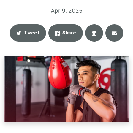
Apr 9, 2025
Share
Email
Tweet
Share