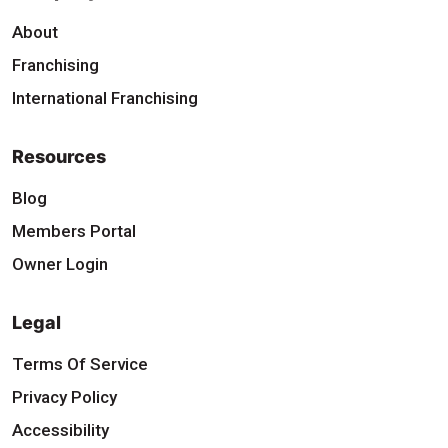
About
Franchising
International Franchising
Resources
Blog
Members Portal
Owner Login
Legal
Terms Of Service
Privacy Policy
Accessibility