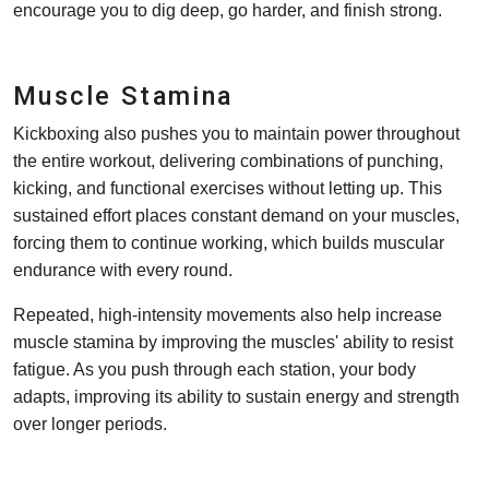
encourage you to dig deep, go harder, and finish strong.
Muscle Stamina
Kickboxing also pushes you to maintain power throughout
the entire workout, delivering combinations of punching,
kicking, and functional exercises without letting up. This
sustained effort places constant demand on your muscles,
forcing them to continue working, which builds muscular
endurance with every round.
Repeated, high-intensity movements also help increase
muscle stamina by improving the muscles' ability to resist
fatigue. As you push through each station, your body
adapts, improving its ability to sustain energy and strength
over longer periods.