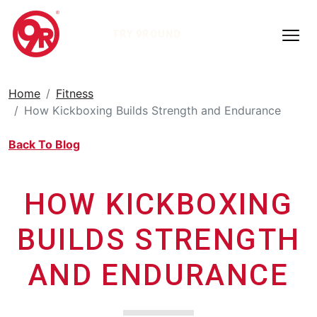
TRY 9ROUND
Home
Fitness
How Kickboxing Builds Strength and Endurance
Back To Blog
HOW KICKBOXING
BUILDS STRENGTH
AND ENDURANCE