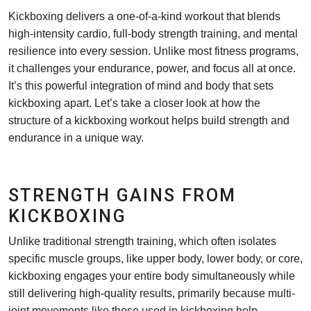
Kickboxing delivers a one-of-a-kind workout that blends
high-intensity cardio, full-body strength training, and mental
resilience into every session. Unlike most fitness programs,
it challenges your endurance, power, and focus all at once.
It’s this powerful integration of mind and body that sets
kickboxing apart. Let’s take a closer look at how the
structure of a kickboxing workout helps build strength and
endurance in a unique way.
STRENGTH GAINS FROM
KICKBOXING
Unlike traditional strength training, which often isolates
specific muscle groups, like upper body, lower body, or core,
kickboxing engages your entire body simultaneously while
still delivering high-quality results, primarily because multi-
joint movements like those used in kickboxing help