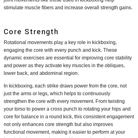
stimulate muscle fibers and increase overall strength gains.
Core Strength
Rotational movements play a key role in kickboxing,
engaging the core with every punch and kick. These
dynamic exercises are essential for improving core stability
and power as they activate key muscles in the obliques,
lower back, and abdominal region.
In kickboxing, each strike draws power from the core, not
just the arms or legs, which helps to continuously
strengthen the core with every movement. From twisting
your torso to power a cross punch to rotating your hips and
core for balance in a round kick, this consistent engagement
not only enhances core strength but also improves
functional movement, making it easier to perform at your