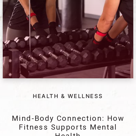
HEALTH & WELLNESS
Mind-Body Connection: How
Fitness Supports Mental
Health