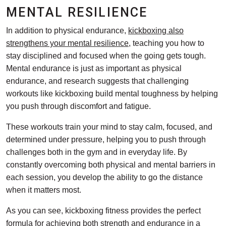
MENTAL RESILIENCE
In addition to physical endurance,
kickboxing also
strengthens your mental resilience
, teaching you how to
stay disciplined and focused when the going gets tough.
Mental endurance is just as important as physical
endurance, and research suggests that challenging
workouts like kickboxing build mental toughness by helping
you push through discomfort and fatigue.
These workouts train your mind to stay calm, focused, and
determined under pressure, helping you to push through
challenges both in the gym and in everyday life. By
constantly overcoming both physical and mental barriers in
each session, you develop the ability to go the distance
when it matters most.
As you can see, kickboxing fitness provides the perfect
formula for achieving both strength and endurance in a