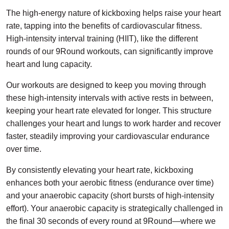
The high-energy nature of kickboxing helps raise your heart
rate, tapping into the benefits of cardiovascular fitness.
High-intensity interval training (HIIT), like the different
rounds of our 9Round workouts, can significantly improve
heart and lung capacity.
Our workouts are designed to keep you moving through
these high-intensity intervals with active rests in between,
keeping your heart rate elevated for longer. This structure
challenges your heart and lungs to work harder and recover
faster, steadily improving your cardiovascular endurance
over time.
By consistently elevating your heart rate, kickboxing
enhances both your aerobic fitness (endurance over time)
and your anaerobic capacity (short bursts of high-intensity
effort). Your anaerobic capacity is strategically challenged in
the final 30 seconds of every round at 9Round—where we