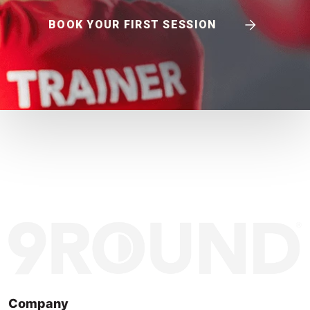
BOOK YOUR FIRST SESSION
Company