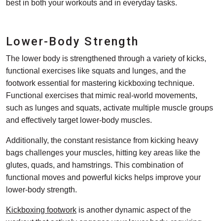
best in both your workouts and in everyday tasks.
Lower-Body Strength
The lower body is strengthened through a variety of kicks,
functional exercises like squats and lunges, and the
footwork essential for mastering kickboxing technique.
Functional exercises that mimic real-world movements,
such as lunges and squats, activate multiple muscle groups
and effectively target lower-body muscles.
Additionally, the constant resistance from kicking heavy
bags challenges your muscles, hitting key areas like the
glutes, quads, and hamstrings. This combination of
functional moves and powerful kicks helps improve your
lower-body strength.
Kickboxing footwork
is another dynamic aspect of the