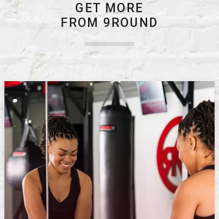
GET MORE
FROM 9ROUND