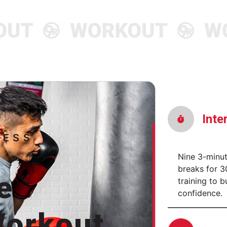
Discover More
Discove
Inte
NESS
Nine 3-minu
breaks for 
e
training to b
confidence.
orkout