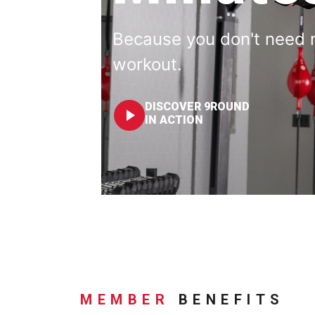
Because you don't need 
workout.
DISCOVER 9ROUND
IN ACTION
MEMBER
BENEFITS