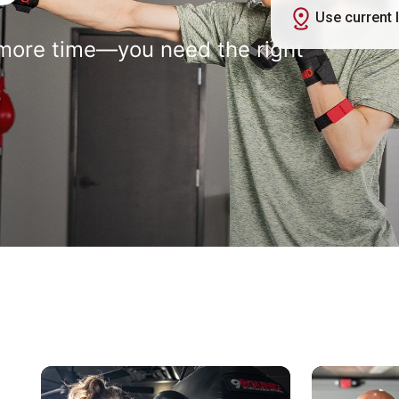
Use current 
more time—you need the right