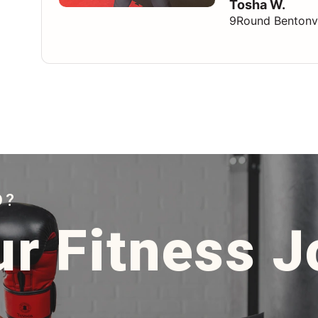
Tosha W.
9Round Bentonvi
D?
ur Fitness 