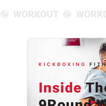
KICKBOXING
FIT
Inside
Th
9Round W