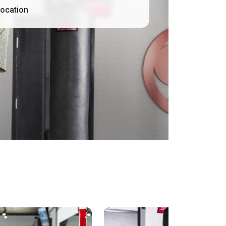
location