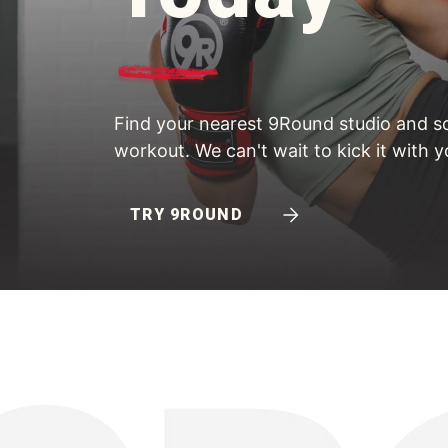
Find your nearest 9Round studio and sc
workout. We can't wait to kick it with y
TRY 9ROUND