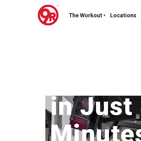
The Workout
Locations
Maxim
in Just
Minute