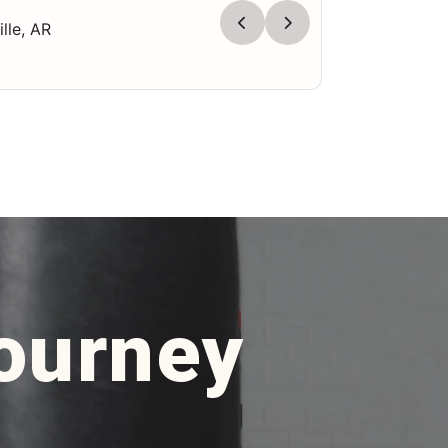
lle, AR
Journey