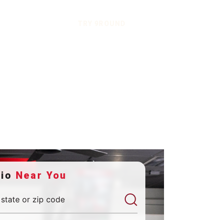
TRY 9ROUND
dio
Near You
 state or zip code