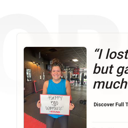
“I los
but g
much
Discover Full 