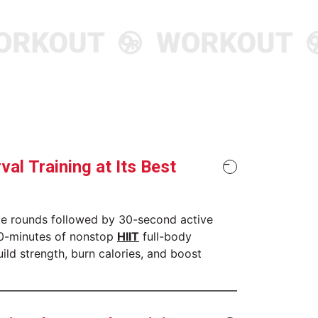
r More
Discover More
rval Training at Its Best
te rounds followed by 30-second active
30-minutes of nonstop
HIIT
full-body
uild strength, burn calories, and boost