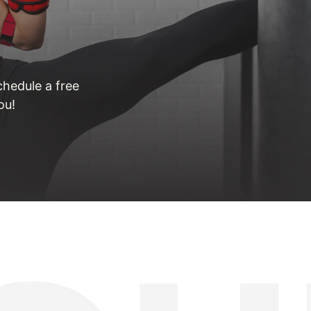
hedule a free
ou!