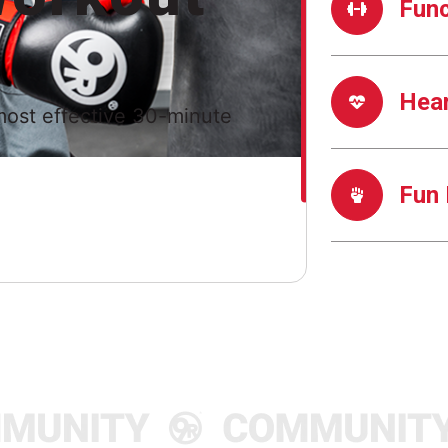
Func
Hea
most effective 30-minute
Fun 