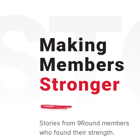
Making
Members
Stronger
Stories from 9Round members
who found their strength.