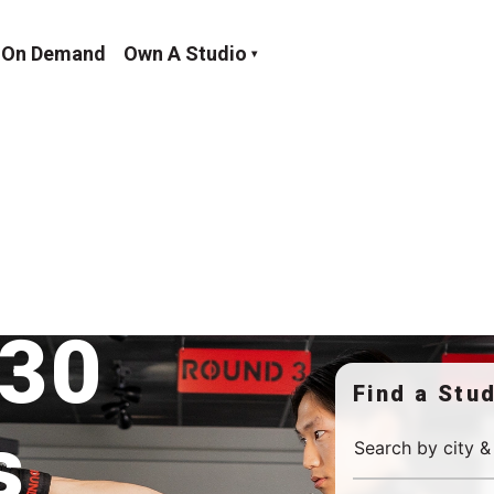
On Demand
Own A Studio
um Burn
 30
Find a Stu
s
Search by city &