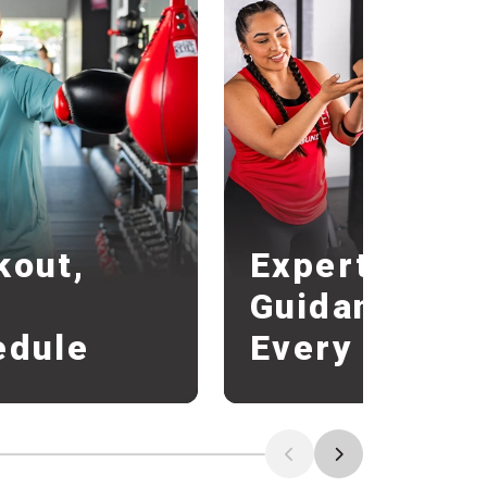
r
kout,
Expert
r
Guidance
edule
Every Round