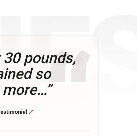
t 30 pounds,
ained so
 more…”
Testimonial