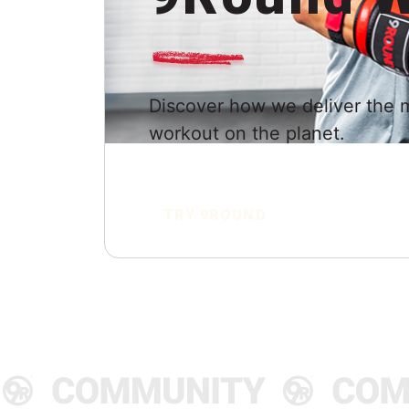
Discover how we deliver the 
workout on the planet.
TRY 9ROUND