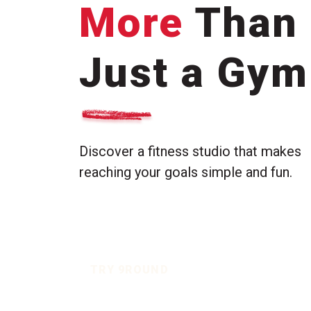
More
Than
Just a Gym
Discover a fitness studio that makes
reaching your goals simple and fun.
TRY 9ROUND