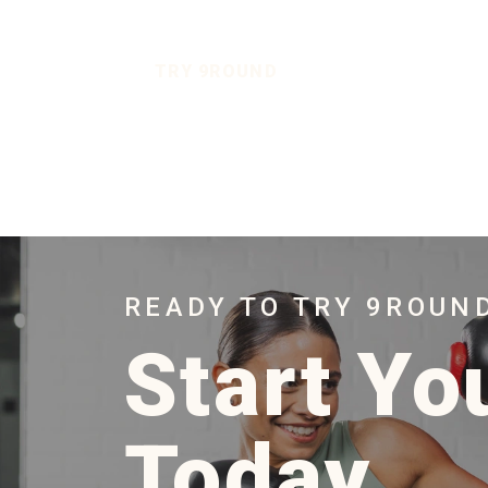
TRY 9ROUND
READY TO TRY 9ROUN
Start Yo
Today