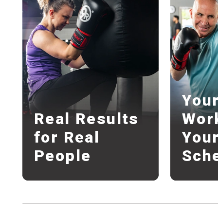
You
Real Results
Wor
for Real
You
People
Sch