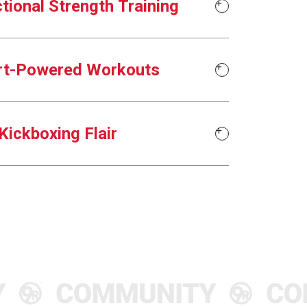
tional Strength Training
rt-Powered Workouts
Kickboxing Flair