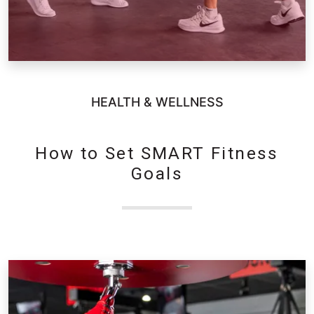
HEALTH & WELLNESS
How to Set SMART Fitness
Goals