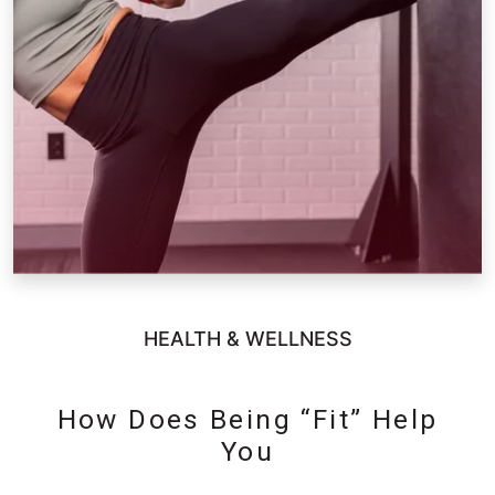
HEALTH & WELLNESS
How Does Being “Fit” Help
You