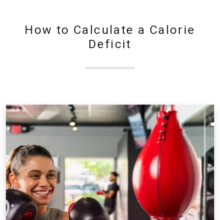
How to Calculate a Calorie
Deficit