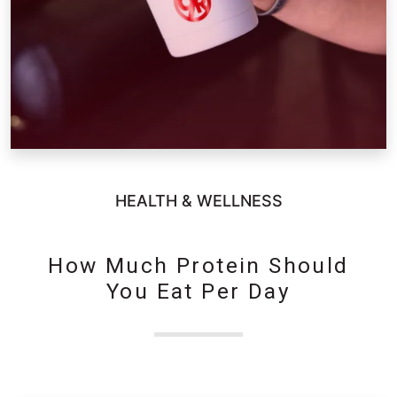
HEALTH & WELLNESS
How Much Protein Should
You Eat Per Day