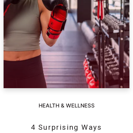
HEALTH & WELLNESS
4 Surprising Ways