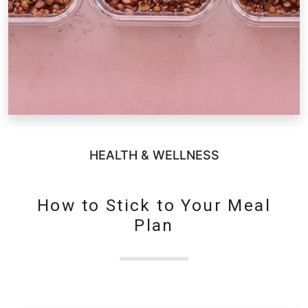
HEALTH & WELLNESS
How to Stick to Your Meal
Plan