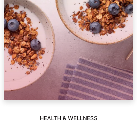
HEALTH & WELLNESS