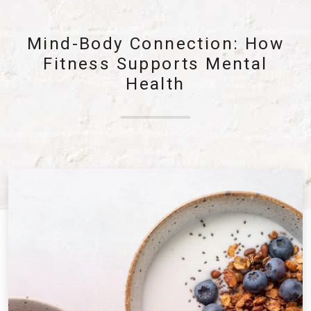
Mind-Body Connection: How
Fitness Supports Mental
Health