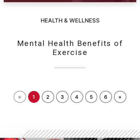
HEALTH & WELLNESS
Mental Health Benefits of
Exercise
«
1
2
3
4
5
6
»