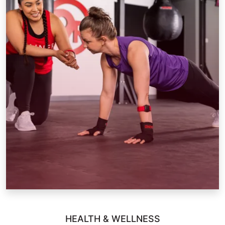
HEALTH & WELLNESS