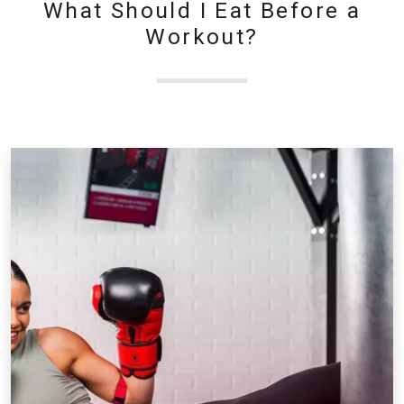
What Should I Eat Before a
Workout?