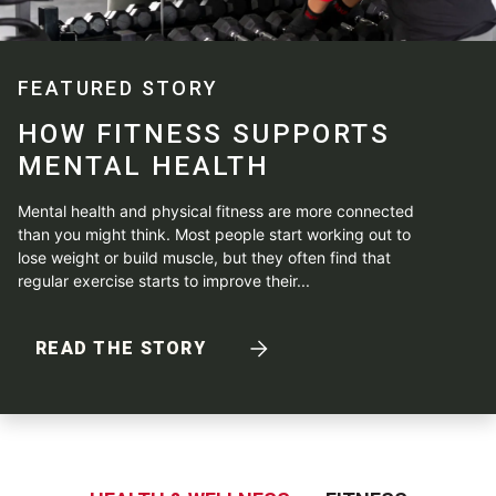
FEATURED STORY
HOW FITNESS SUPPORTS
MENTAL HEALTH
Mental health and physical fitness are more connected
than you might think. Most people start working out to
lose weight or build muscle, but they often find that
regular exercise starts to improve their...
READ THE STORY