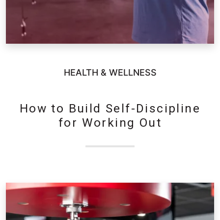
HEALTH & WELLNESS
How to Build Self-Discipline
for Working Out