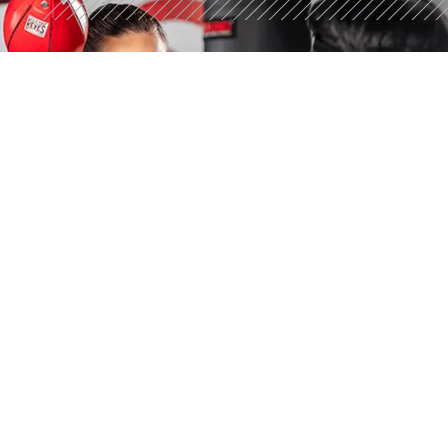
STRONGER STARTS
HERE
Discover what 30 minutes can do. Try a free workout
today.
GET YOUR FREE WORKOUT