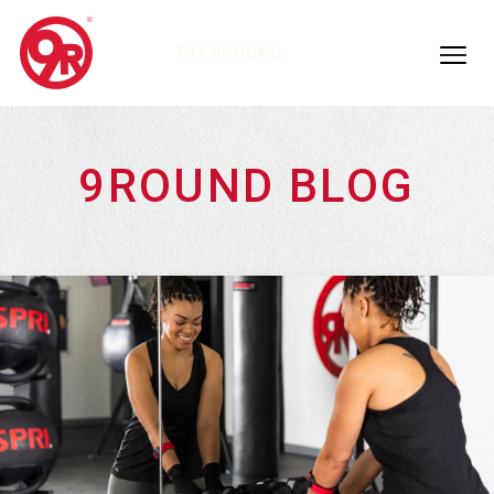
TRY 9ROUND
9ROUND BLOG