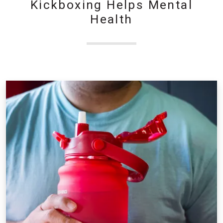
Kickboxing Helps Mental
Health