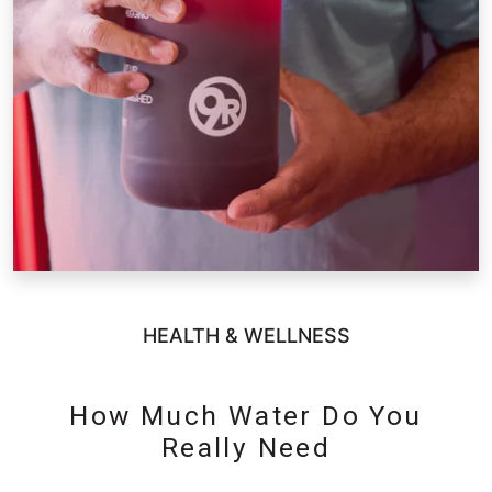
HEALTH & WELLNESS
How Much Water Do You
Really Need