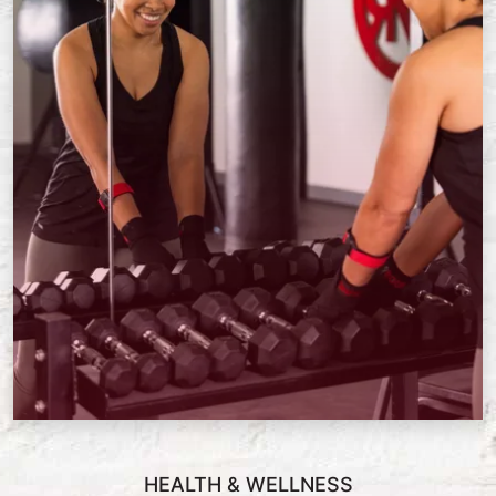
HEALTH & WELLNESS