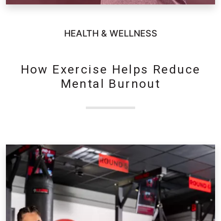
HEALTH & WELLNESS
How Exercise Helps Reduce
Mental Burnout