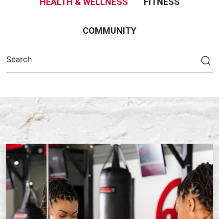
HEALTH & WELLNESS
FITNESS
COMMUNITY
Search