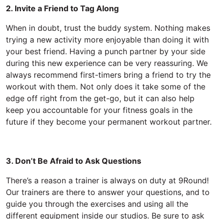
2. Invite a Friend to Tag Along
When in doubt, trust the buddy system. Nothing makes
trying a new activity more enjoyable than doing it with
your best friend. Having a punch partner by your side
during this new experience can be very reassuring. We
always recommend first-timers bring a friend to try the
workout with them. Not only does it take some of the
edge off right from the get-go, but it can also help
keep you accountable for your fitness goals in the
future if they become your permanent workout partner.
3. Don’t Be Afraid to Ask Questions
There’s a reason a trainer is always on duty at 9Round!
Our trainers are there to answer your questions, and to
guide you through the exercises and using all the
different equipment inside our studios. Be sure to ask