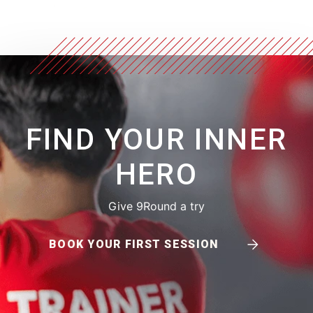
FIND YOUR INNER
HERO
Give 9Round a try
BOOK YOUR FIRST SESSION