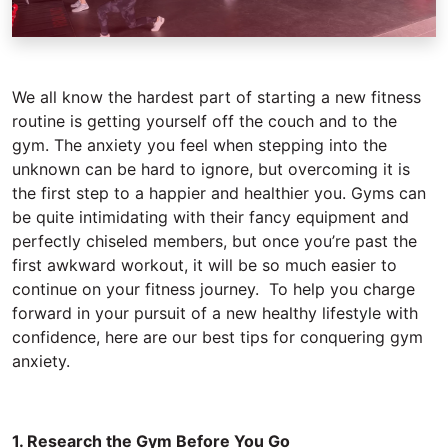
We all know the hardest part of starting a new fitness
routine is getting yourself off the couch and to the
gym. The anxiety you feel when stepping into the
unknown can be hard to ignore, but overcoming it is
the first step to a happier and healthier you. Gyms can
be quite intimidating with their fancy equipment and
perfectly chiseled members, but once you’re past the
first awkward workout, it will be so much easier to
continue on your fitness journey. To help you charge
forward in your pursuit of a new healthy lifestyle with
confidence, here are our best tips for conquering gym
anxiety.
1. Research the Gym Before You Go