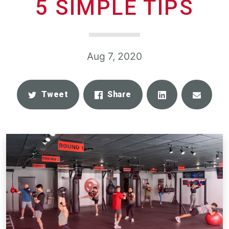
5 SIMPLE TIPS
Aug 7, 2020
Share
Email
Tweet
Share