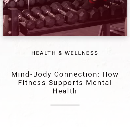
HEALTH & WELLNESS
Mind-Body Connection: How
Fitness Supports Mental
Health