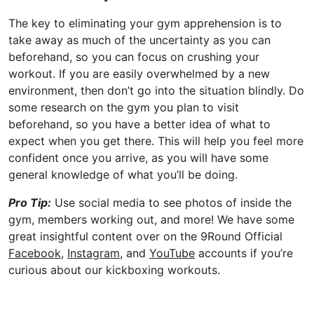
The key to eliminating your gym apprehension is to
take away as much of the uncertainty as you can
beforehand, so you can focus on crushing your
workout. If you are easily overwhelmed by a new
environment, then don’t go into the situation blindly. Do
some research on the gym you plan to visit
beforehand, so you have a better idea of what to
expect when you get there. This will help you feel more
confident once you arrive, as you will have some
general knowledge of what you’ll be doing.
Pro Tip:
Use social media to see photos of inside the
gym, members working out, and more! We have some
great insightful content over on the 9Round Official
Facebook
,
Instagram
, and
YouTube
accounts if you’re
curious about our kickboxing workouts.