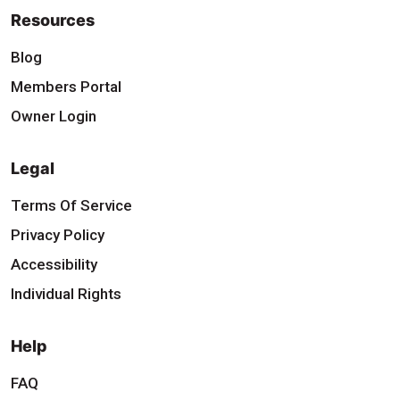
Resources
Blog
Members Portal
Owner Login
Legal
Terms Of Service
Privacy Policy
Accessibility
Individual Rights
Help
FAQ