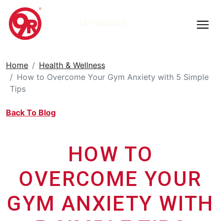
TRY 9ROUND
Home
Health & Wellness
How to Overcome Your Gym Anxiety with 5 Simple
Tips
Back To Blog
HOW TO
OVERCOME YOUR
GYM ANXIETY WITH