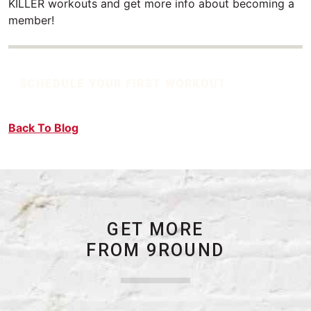
KILLER workouts and get more info about becoming a
member!
SCHEDULE YOUR FIRST WORKOUT
Back To Blog
GET MORE
FROM 9ROUND