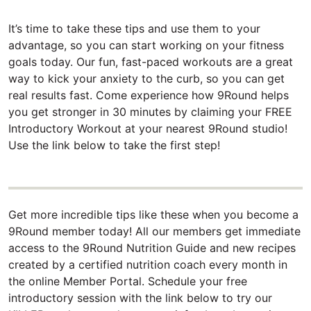
It’s time to take these tips and use them to your
advantage, so you can start working on your fitness
goals today. Our fun, fast-paced workouts are a great
way to kick your anxiety to the curb, so you can get
real results fast. Come experience how 9Round helps
you get stronger in 30 minutes by claiming your FREE
Introductory Workout at your nearest 9Round studio!
Use the link below to take the first step!
Get more incredible tips like these when you become a
9Round member today! All our members get immediate
access to the 9Round Nutrition Guide and new recipes
created by a certified nutrition coach every month in
the online Member Portal. Schedule your free
introductory session with the link below to try our