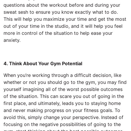
questions about the workout before and during your
sweat sesh to ensure you know exactly what to do.
This will help you maximize your time and get the most
out of your time in the studio, and it will help you feel
more in control of the situation to help ease your
anxiety.
4. Think About Your Gym Potential
When you’re working through a difficult decision, like
whether or not you should go to the gym, you may find
yourself imagining all of the worst possible outcomes
of the situation. This can scare you out of going in the
first place, and ultimately, leads you to staying home
and never making progress on your fitness goals. To
avoid this, simply change your perspective. Instead of
focusing on the negative possibilities of going to the