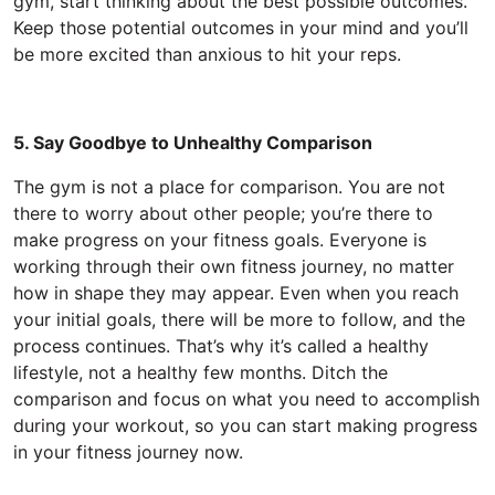
gym, start thinking about the best possible outcomes.
Keep those potential outcomes in your mind and you’ll
be more excited than anxious to hit your reps.
5. Say Goodbye to Unhealthy Comparison
The gym is not a place for comparison. You are not
there to worry about other people; you’re there to
make progress on your fitness goals. Everyone is
working through their own fitness journey, no matter
how in shape they may appear. Even when you reach
your initial goals, there will be more to follow, and the
process continues. That’s why it’s called a healthy
lifestyle, not a healthy few months. Ditch the
comparison and focus on what you need to accomplish
during your workout, so you can start making progress
in your fitness journey now.