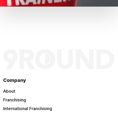
Company
About
Franchising
International Franchising