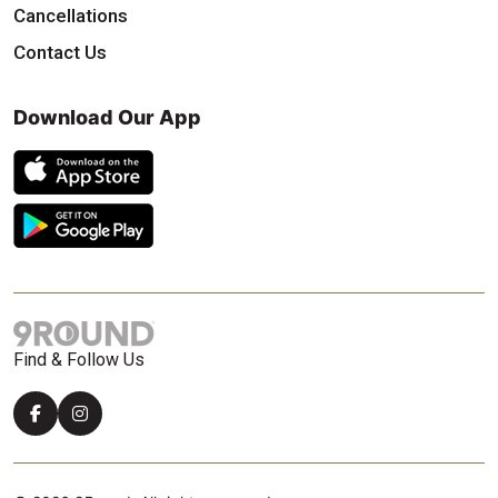
Cancellations
Contact Us
Download Our App
Find & Follow Us