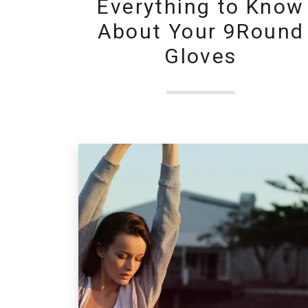
Everything to Know
About Your 9Round
Gloves