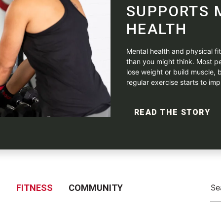
SUPPORTS 
HEALTH
Mental health and physical f
than you might think. Most pe
lose weight or build muscle, b
regular exercise starts to impr
READ THE STORY
S
FITNESS
COMMUNITY
Se