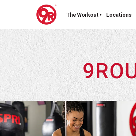
The Workout
Locations
9ROU