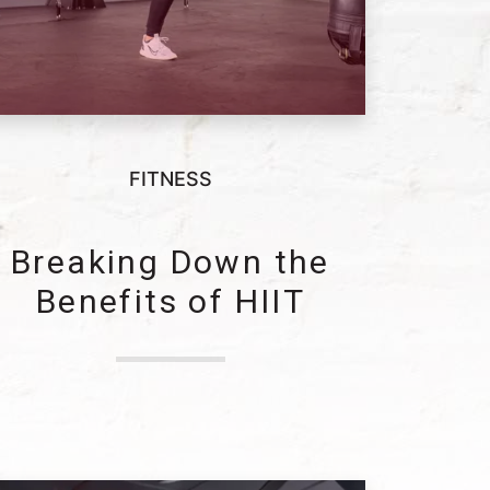
FITNESS
Breaking Down the
Benefits of HIIT