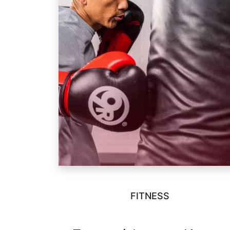
FITNESS