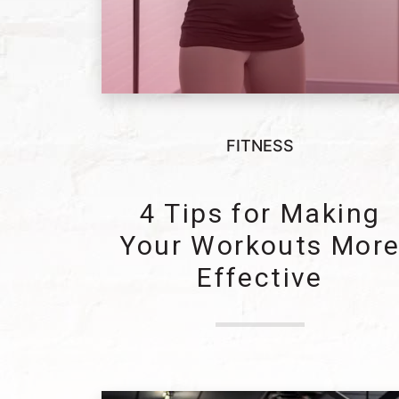
FITNESS
4 Tips for Making
Your Workouts Mor
Effective