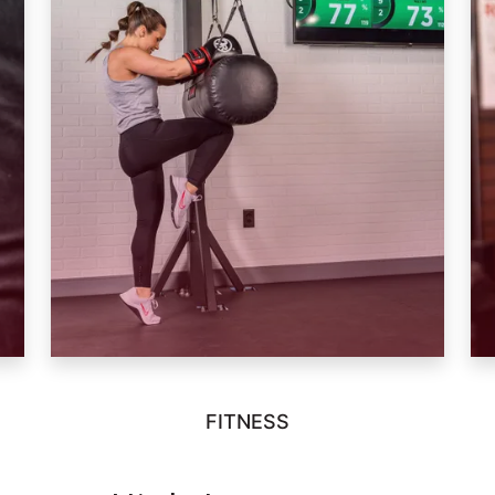
FITNESS