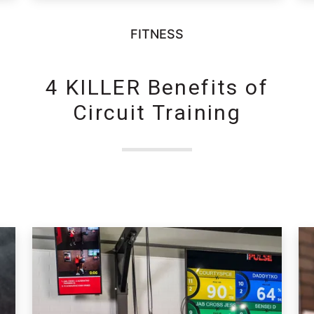
FITNESS
4 KILLER Benefits of
Circuit Training