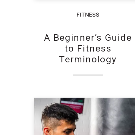
FITNESS
A Beginner’s Guide
to Fitness
Terminology