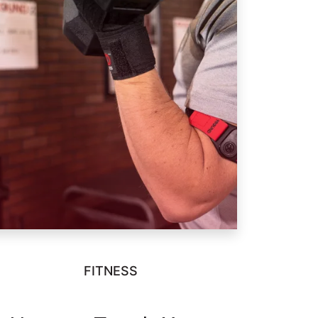
FITNESS