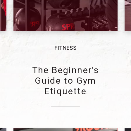
FITNESS
The Beginner’s
e
Guide to Gym
Etiquette