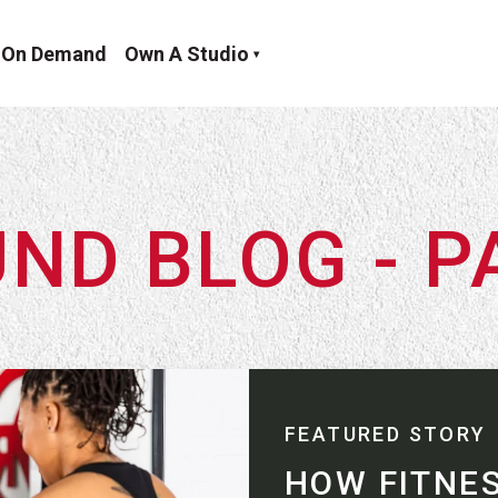
On Demand
Own A Studio
ND BLOG - P
FEATURED STORY
HOW FITNE