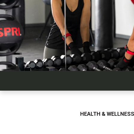
HEALTH & WELLNES