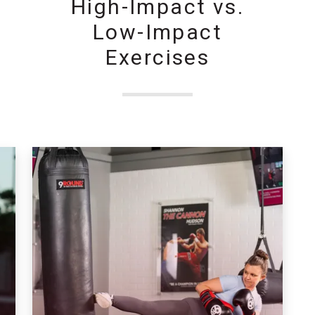
High-Impact vs.
Low-Impact
Exercises