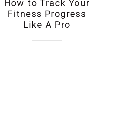
How to Track Your
Fitness Progress
Like A Pro