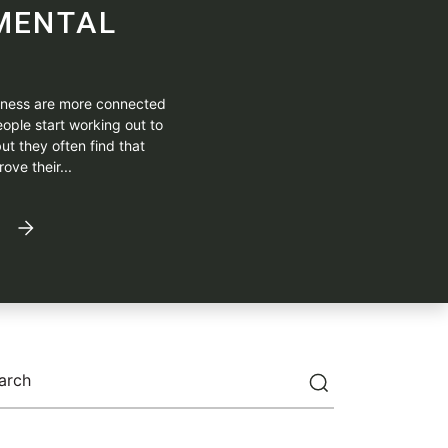
MENTAL
itness are more connected
ople start working out to
ut they often find that
ove their...
arch