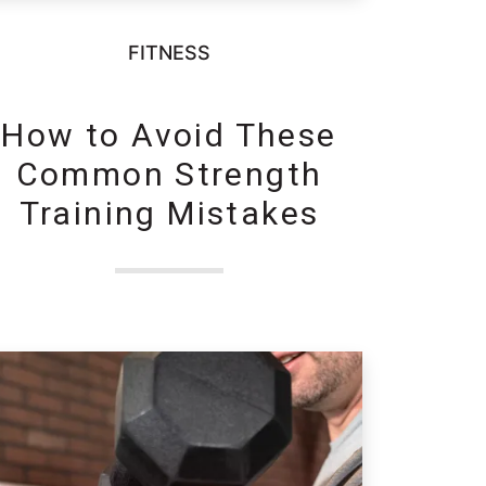
FITNESS
How to Avoid These
Common Strength
Training Mistakes