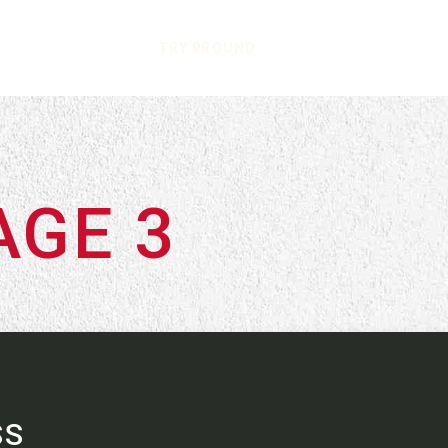
TRY 9ROUND
AGE 3
SS