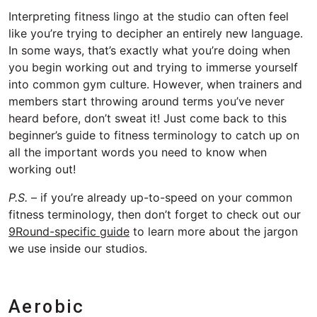
Interpreting fitness lingo at the studio can often feel
like you’re trying to decipher an entirely new language.
In some ways, that’s exactly what you’re doing when
you begin working out and trying to immerse yourself
into common gym culture. However, when trainers and
members start throwing around terms you’ve never
heard before, don’t sweat it! Just come back to this
beginner’s guide to fitness terminology to catch up on
all the important words you need to know when
working out!
P.S.
– if you’re already up-to-speed on your common
fitness terminology, then don’t forget to check out our
9Round-specific guide
to learn more about the jargon
we use inside our studios.
Aerobic