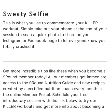
Sweaty Selfie
This is what you use to commemorate your KILLER
workout! Simply take out your phone at the end of your
session to snap a quick photo to share on your
Instagram or Facebook page to let everyone know you
totally crushed it!
Get more incredible tips like these when you become a
9Round member today! All our members get immediate
access to the 9Round Nutrition Guide and new recipes
created by a certified nutrition coach every month in
the online Member Portal. Schedule your free
introductory session with the link below to try our
KILLER workouts and get more info about becoming a