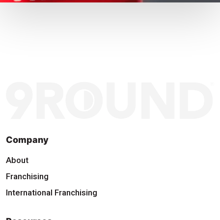
Company
About
Franchising
International Franchising