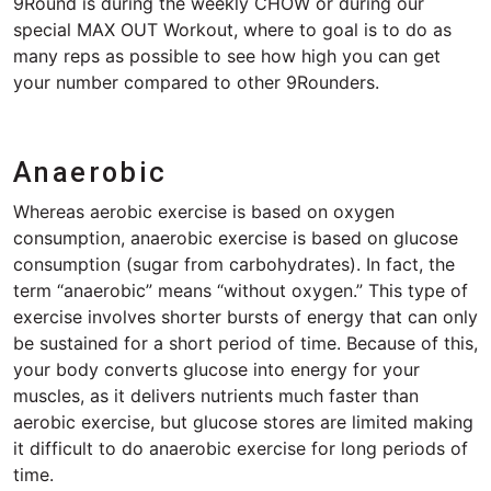
9Round is during the weekly CHOW or during our
special MAX OUT Workout, where to goal is to do as
many reps as possible to see how high you can get
your number compared to other 9Rounders.
Anaerobic
Whereas aerobic exercise is based on oxygen
consumption, anaerobic exercise is based on glucose
consumption (sugar from carbohydrates). In fact, the
term “anaerobic” means “without oxygen.” This type of
exercise involves shorter bursts of energy that can only
be sustained for a short period of time. Because of this,
your body converts glucose into energy for your
muscles, as it delivers nutrients much faster than
aerobic exercise, but glucose stores are limited making
it difficult to do anaerobic exercise for long periods of
time.