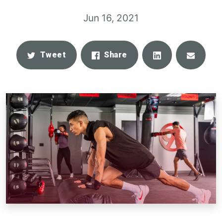
Jun 16, 2021
Share
Email
Tweet
Share