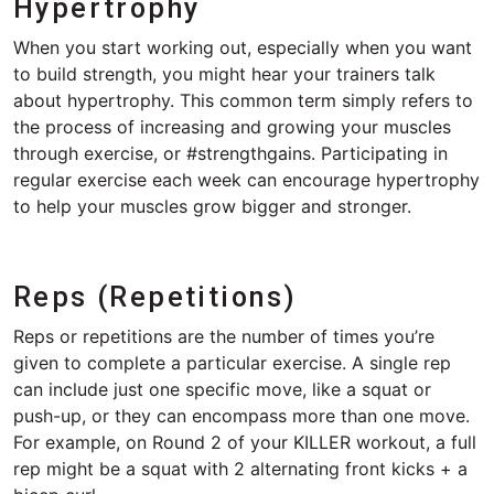
Hypertrophy
When you start working out, especially when you want
to build strength, you might hear your trainers talk
about hypertrophy. This common term simply refers to
the process of increasing and growing your muscles
through exercise, or #strengthgains. Participating in
regular exercise each week can encourage hypertrophy
to help your muscles grow bigger and stronger.
Reps (Repetitions)
Reps or repetitions are the number of times you’re
given to complete a particular exercise. A single rep
can include just one specific move, like a squat or
push-up, or they can encompass more than one move.
For example, on Round 2 of your KILLER workout, a full
rep might be a squat with 2 alternating front kicks + a