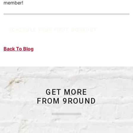
member!
SCHEDULE YOUR FIRST WORKOUT
Back To Blog
GET MORE
FROM 9ROUND