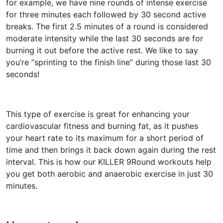
for example, we have nine rounds of intense exercise
for three minutes each followed by 30 second active
breaks. The first 2.5 minutes of a round is considered
moderate intensity while the last 30 seconds are for
burning it out before the active rest. We like to say
you’re “sprinting to the finish line” during those last 30
seconds!
This type of exercise is great for enhancing your
cardiovascular fitness and burning fat, as it pushes
your heart rate to its maximum for a short period of
time and then brings it back down again during the rest
interval. This is how our KILLER 9Round workouts help
you get both aerobic and anaerobic exercise in just 30
minutes.