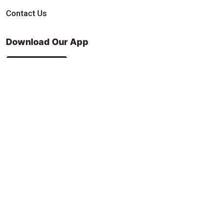
Contact Us
Download Our App
Find & Follow Us
© 2026 9Round. All rights reserved.