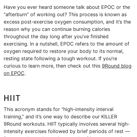
Have you ever heard someone talk about EPOC or the
“afterburn” of working out? This process is known as
excess post-exercise oxygen consumption, and it’s the
reason why you can continue burning calories
throughout the day long after you’ve finished
exercising. In a nutshell, EPOC refers to the amount of
oxygen required to restore your body to its normal,
resting state following a tough workout. If you’re
curious to learn more, then check out this
9Round blog
on EPOC
.
HIIT
This acronym stands for “high-intensity interval
training,” and it’s one way to describe our KILLER
9Round workouts. HIIT typically involves several high-
intensity exercises followed by brief periods of rest —