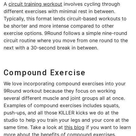
A
circuit training workout
involves cycling through
different exercises with minimal rest in between.
Typically, this format lends circuit-based workouts to
be shorter and more intense compared to other
exercise options. 9Round follows a simple nine-round
circuit routine where you move from one round to the
next with a 30-second break in between.
Compound Exercise
We love incorporating compound exercises into your
9Round workout because they focus on working
several different muscle and joint groups all at once.
Examples of compound exercises includes squats,
push-ups, and all those KILLER kicks we do at the
studio to help you train your legs and your core at the
same time. Take a look at
this blog
if you want to learn
more about the benefits of compound exercises.