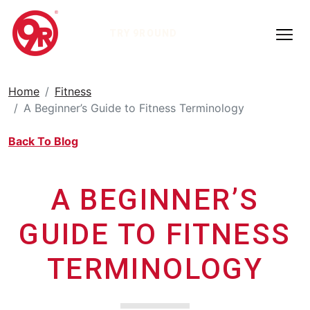
TRY 9ROUND
Home
Fitness
A Beginner’s Guide to Fitness Terminology
Back To Blog
A BEGINNER’S
GUIDE TO FITNESS
TERMINOLOGY