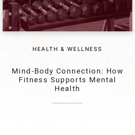
HEALTH & WELLNESS
Mind-Body Connection: How
Fitness Supports Mental
Health