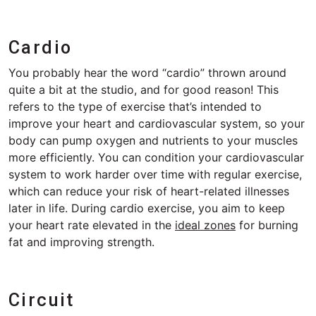
Cardio
You probably hear the word “cardio” thrown around
quite a bit at the studio, and for good reason! This
refers to the type of exercise that’s intended to
improve your heart and cardiovascular system, so your
body can pump oxygen and nutrients to your muscles
more efficiently. You can condition your cardiovascular
system to work harder over time with regular exercise,
which can reduce your risk of heart-related illnesses
later in life. During cardio exercise, you aim to keep
your heart rate elevated in the
ideal zones
for burning
fat and improving strength.
Circuit