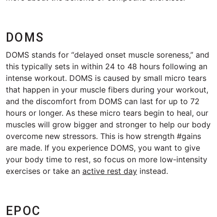
DOMS
DOMS stands for “delayed onset muscle soreness,” and
this typically sets in within 24 to 48 hours following an
intense workout. DOMS is caused by small micro tears
that happen in your muscle fibers during your workout,
and the discomfort from DOMS can last for up to 72
hours or longer. As these micro tears begin to heal, our
muscles will grow bigger and stronger to help our body
overcome new stressors. This is how strength #gains
are made. If you experience DOMS, you want to give
your body time to rest, so focus on more low-intensity
exercises or take an
active rest day
instead.
EPOC