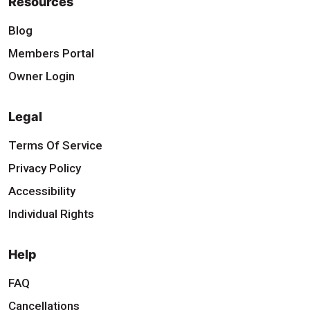
Resources
Blog
Members Portal
Owner Login
Legal
Terms Of Service
Privacy Policy
Accessibility
Individual Rights
Help
FAQ
Cancellations