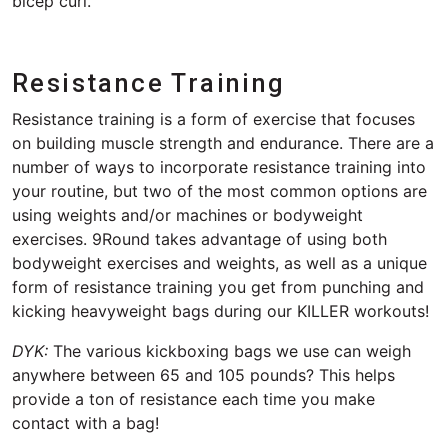
bicep curl.
Resistance Training
Resistance training is a form of exercise that focuses
on building muscle strength and endurance. There are a
number of ways to incorporate resistance training into
your routine, but two of the most common options are
using weights and/or machines or bodyweight
exercises. 9Round takes advantage of using both
bodyweight exercises and weights, as well as a unique
form of resistance training you get from punching and
kicking heavyweight bags during our KILLER workouts!
DYK:
The various kickboxing bags we use can weigh
anywhere between 65 and 105 pounds? This helps
provide a ton of resistance each time you make
contact with a bag!