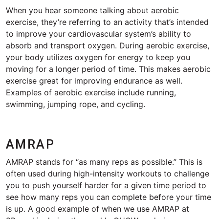
When you hear someone talking about aerobic
exercise, they’re referring to an activity that’s intended
to improve your cardiovascular system’s ability to
absorb and transport oxygen. During aerobic exercise,
your body utilizes oxygen for energy to keep you
moving for a longer period of time. This makes aerobic
exercise great for improving endurance as well.
Examples of aerobic exercise include running,
swimming, jumping rope, and cycling.
AMRAP
AMRAP stands for “as many reps as possible.” This is
often used during high-intensity workouts to challenge
you to push yourself harder for a given time period to
see how many reps you can complete before your time
is up. A good example of when we use AMRAP at