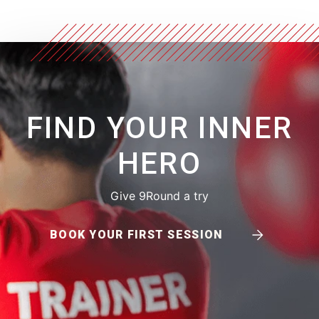
FIND YOUR INNER
HERO
Give 9Round a try
BOOK YOUR FIRST SESSION