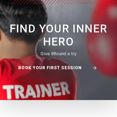
FIND YOUR INNER
HERO
Give 9Round a try
BOOK YOUR FIRST SESSION