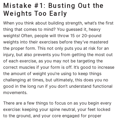
Mistake #1: Busting Out the
Weights Too Early
When you think about building strength, what’s the first
thing that comes to mind? You guessed it, heavy
weights! Often, people will throw 15 or 20-pound
weights into their exercises before they’ve mastered
the proper form. This not only puts you at risk for an
injury, but also prevents you from getting the most out
of each exercise, as you may not be targeting the
correct muscles if your form is off. It’s good to increase
the amount of weight you’re using to keep things
challenging at times, but ultimately, this does you no
good in the long run if you don’t understand functional
movements.
There are a few things to focus on as you begin every
exercise: keeping your spine neutral, your feet locked
to the ground, and your core engaged for proper