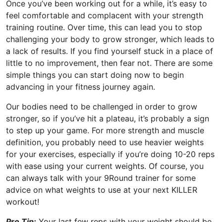
Once you’ve been working out for a while, it’s easy to
feel comfortable and complacent with your strength
training routine. Over time, this can lead you to stop
challenging your body to grow stronger, which leads to
a lack of results. If you find yourself stuck in a place of
little to no improvement, then fear not. There are some
simple things you can start doing now to begin
advancing in your fitness journey again.
Our bodies need to be challenged in order to grow
stronger, so if you’ve hit a plateau, it’s probably a sign
to step up your game. For more strength and muscle
definition, you probably need to use heavier weights
for your exercises, especially if you’re doing 10-20 reps
with ease using your current weights. Of course, you
can always talk with your 9Round trainer for some
advice on what weights to use at your next KILLER
workout!
Pro Tip:
Your last few reps with your weight should be