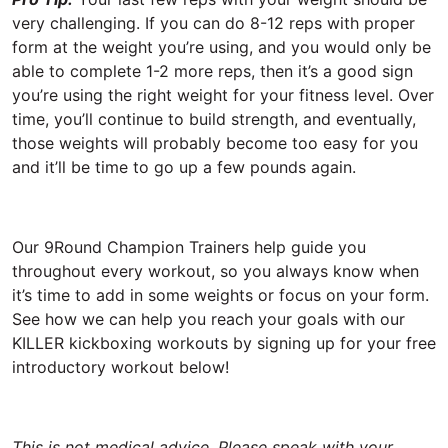
very challenging. If you can do 8-12 reps with proper
form at the weight you’re using, and you would only be
able to complete 1-2 more reps, then it’s a good sign
you’re using the right weight for your fitness level. Over
time, you’ll continue to build strength, and eventually,
those weights will probably become too easy for you
and it’ll be time to go up a few pounds again.
Our 9Round Champion Trainers help guide you
throughout every workout, so you always know when
it’s time to add in some weights or focus on your form.
See how we can help you reach your goals with our
KILLER kickboxing workouts by signing up for your free
introductory workout below!
This is not medical advice. Please speak with your