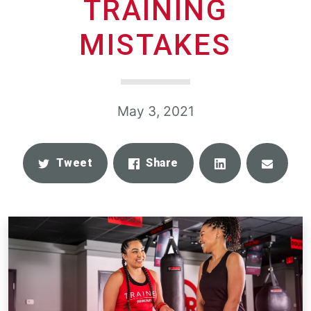
TRAINING
MISTAKES
May 3, 2021
Share
Email
Tweet
Share