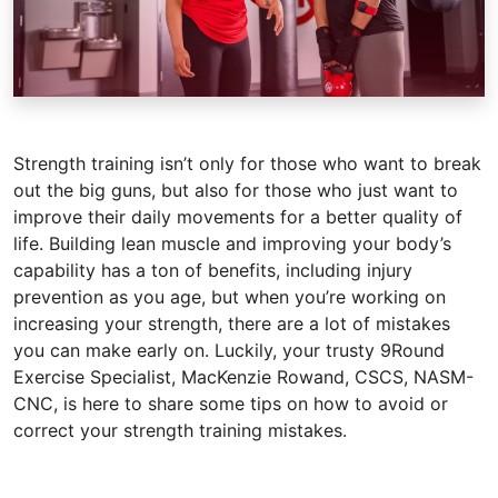
Strength training isn’t only for those who want to break
out the big guns, but also for those who just want to
improve their daily movements for a better quality of
life. Building lean muscle and improving your body’s
capability has a ton of benefits, including injury
prevention as you age, but when you’re working on
increasing your strength, there are a lot of mistakes
you can make early on. Luckily, your trusty 9Round
Exercise Specialist, MacKenzie Rowand, CSCS, NASM-
CNC, is here to share some tips on how to avoid or
correct your strength training mistakes.