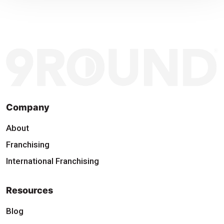
Company
About
Franchising
International Franchising
Resources
Blog