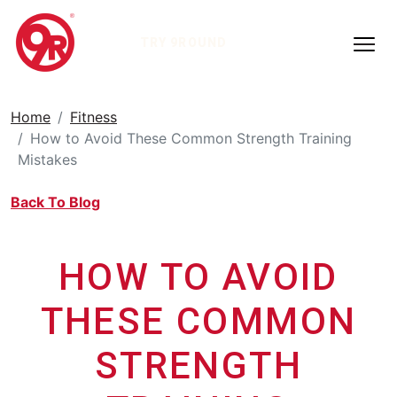
TRY 9ROUND
Home
Fitness
How to Avoid These Common Strength Training
Mistakes
Back To Blog
HOW TO AVOID
THESE COMMON
STRENGTH