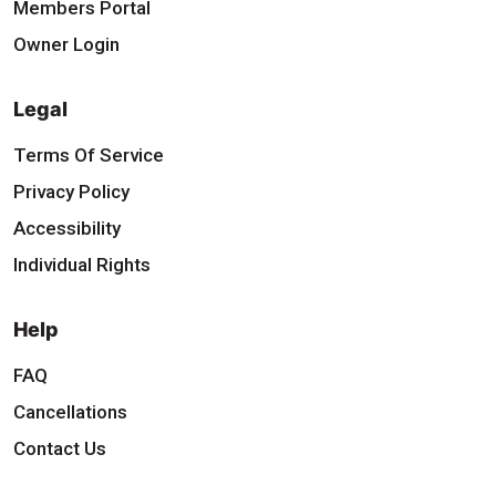
Members Portal
Owner Login
Legal
Terms Of Service
Privacy Policy
Accessibility
Individual Rights
Help
FAQ
Cancellations
Contact Us