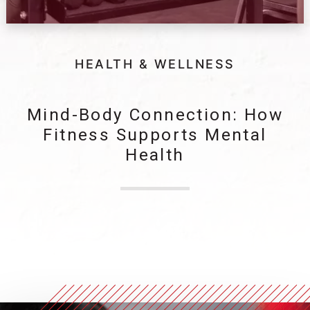
HEALTH & WELLNESS
Mind-Body Connection: How
Fitness Supports Mental
Health