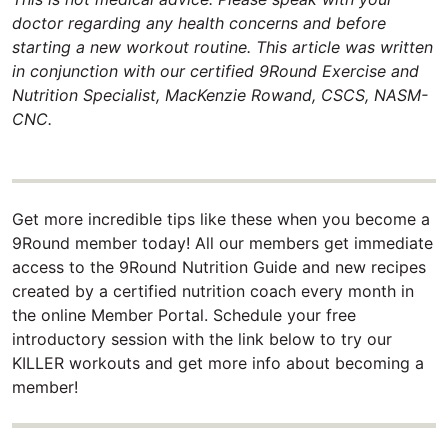
doctor regarding any health concerns and before
starting a new workout routine. This article was written
in conjunction with our certified 9Round Exercise and
Nutrition Specialist, MacKenzie Rowand, CSCS, NASM-
CNC.
Get more incredible tips like these when you become a
9Round member today! All our members get immediate
access to the 9Round Nutrition Guide and new recipes
created by a certified nutrition coach every month in
the online Member Portal. Schedule your free
introductory session with the link below to try our
KILLER workouts and get more info about becoming a
member!