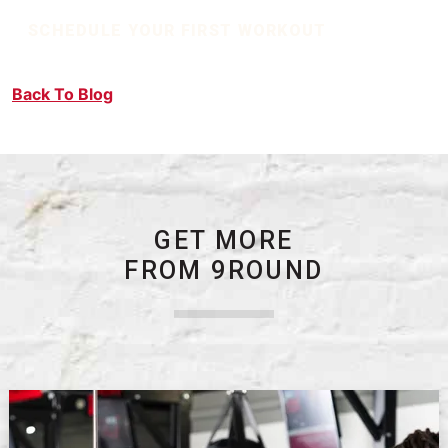
SCHEDULE YOUR FIRST WORKOUT
Back To Blog
GET MORE
FROM 9ROUND