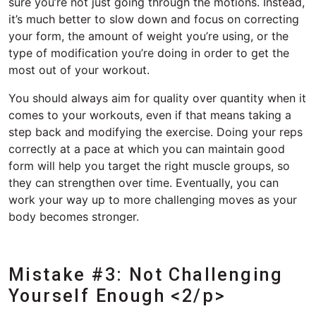
sure you’re not just going through the motions. Instead,
it’s much better to slow down and focus on correcting
your form, the amount of weight you’re using, or the
type of modification you’re doing in order to get the
most out of your workout.
You should always aim for quality over quantity when it
comes to your workouts, even if that means taking a
step back and modifying the exercise. Doing your reps
correctly at a pace at which you can maintain good
form will help you target the right muscle groups, so
they can strengthen over time. Eventually, you can
work your way up to more challenging moves as your
body becomes stronger.
Mistake #3: Not Challenging
Yourself Enough <2/p>