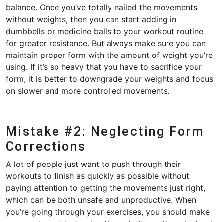
balance. Once you’ve totally nailed the movements
without weights, then you can start adding in
dumbbells or medicine balls to your workout routine
for greater resistance. But always make sure you can
maintain proper form with the amount of weight you’re
using. If it’s so heavy that you have to sacrifice your
form, it is better to downgrade your weights and focus
on slower and more controlled movements.
Mistake #2: Neglecting Form
Corrections
A lot of people just want to push through their
workouts to finish as quickly as possible without
paying attention to getting the movements just right,
which can be both unsafe and unproductive. When
you’re going through your exercises, you should make