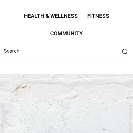
HEALTH & WELLNESS
FITNESS
COMMUNITY
Search