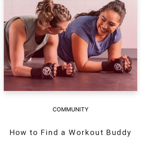
COMMUNITY
How to Find a Workout Buddy