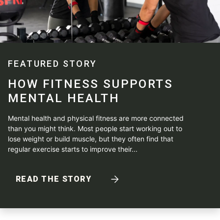
FEATURED STORY
HOW FITNESS SUPPORTS
MENTAL HEALTH
Mental health and physical fitness are more connected
than you might think. Most people start working out to
lose weight or build muscle, but they often find that
regular exercise starts to improve their...
READ THE STORY