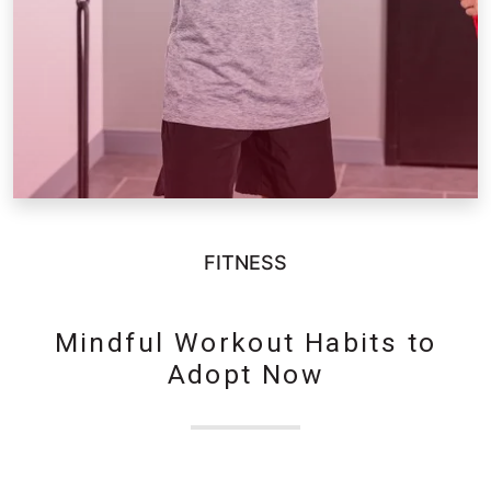
FITNESS
Mindful Workout Habits to
Adopt Now