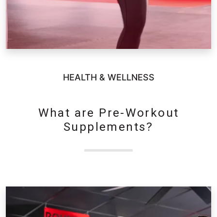
HEALTH & WELLNESS
What are Pre-Workout
Supplements?