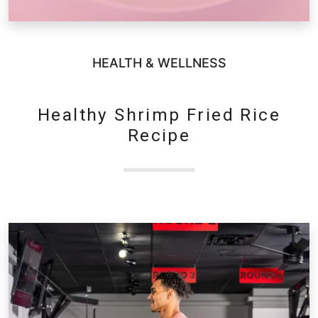
HEALTH & WELLNESS
Healthy Shrimp Fried Rice
Recipe