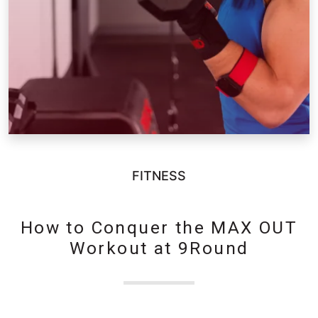
FITNESS
How to Conquer the MAX OUT
Workout at 9Round