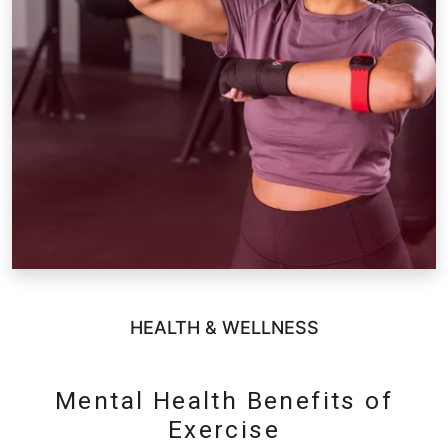
HEALTH & WELLNESS
Mental Health Benefits of
Exercise