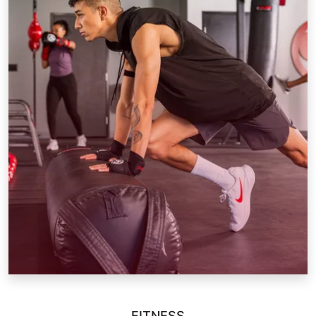
FITNESS