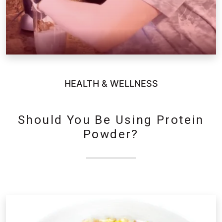
HEALTH & WELLNESS
Should You Be Using Protein
Powder?