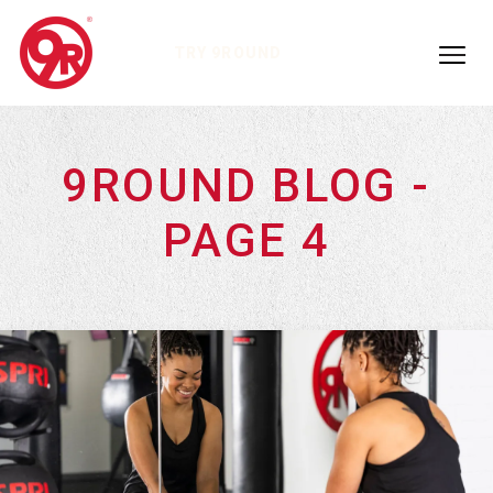
TRY 9ROUND
9ROUND BLOG -
PAGE 4