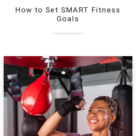
How to Set SMART Fitness
Goals