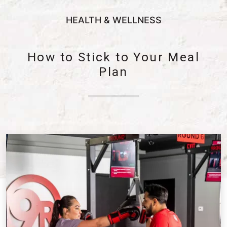
HEALTH & WELLNESS
How to Stick to Your Meal
Plan