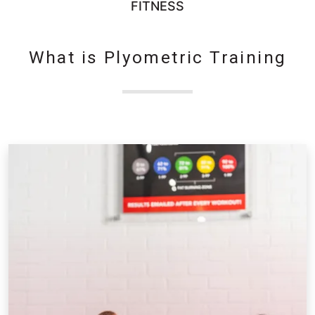
FITNESS
What is Plyometric Training