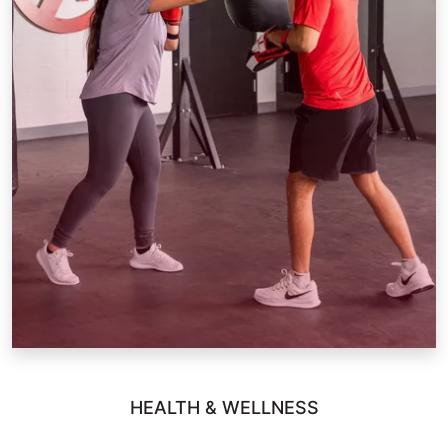
HEALTH & WELLNESS