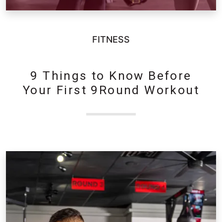
FITNESS
9 Things to Know Before
Your First 9Round Workout