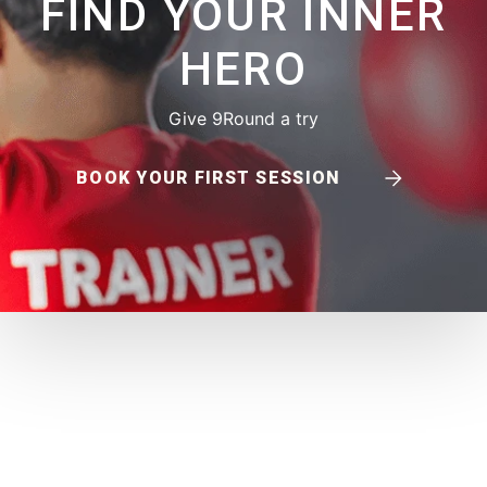
FIND YOUR INNER
HERO
Give 9Round a try
BOOK YOUR FIRST SESSION