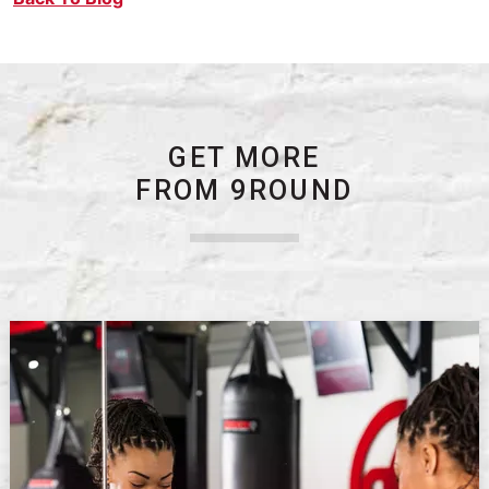
GET MORE
FROM 9ROUND