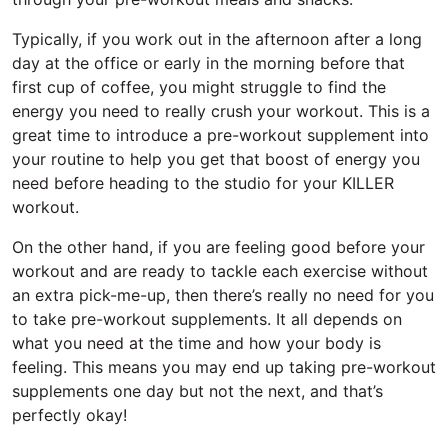
Typically, if you work out in the afternoon after a long
day at the office or early in the morning before that
first cup of coffee, you might struggle to find the
energy you need to really crush your workout. This is a
great time to introduce a pre-workout supplement into
your routine to help you get that boost of energy you
need before heading to the studio for your KILLER
workout.
On the other hand, if you are feeling good before your
workout and are ready to tackle each exercise without
an extra pick-me-up, then there’s really no need for you
to take pre-workout supplements. It all depends on
what you need at the time and how your body is
feeling. This means you may end up taking pre-workout
supplements one day but not the next, and that’s
perfectly okay!