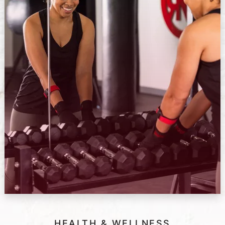
HEALTH & WELLNESS