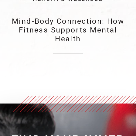
Mind-Body Connection: How
Fitness Supports Mental
Health