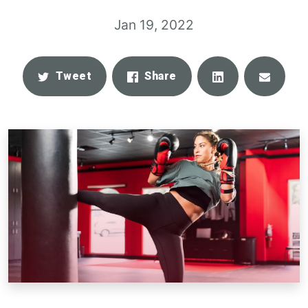
Jan 19, 2022
Share
Email
Tweet
Share