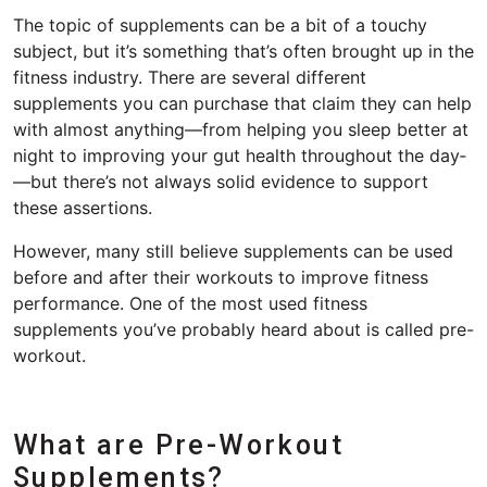
The topic of supplements can be a bit of a touchy
subject, but it’s something that’s often brought up in the
fitness industry. There are several different
supplements you can purchase that claim they can help
with almost anything—from helping you sleep better at
night to improving your gut health throughout the day­
—but there’s not always solid evidence to support
these assertions.
However, many still believe supplements can be used
before and after their workouts to improve fitness
performance. One of the most used fitness
supplements you’ve probably heard about is called pre-
workout.
What are Pre-Workout
Supplements?