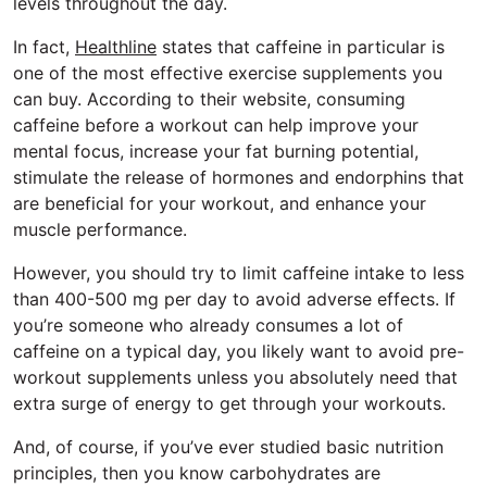
levels throughout the day.
In fact,
Healthline
states that caffeine in particular is
one of the most effective exercise supplements you
can buy. According to their website, consuming
caffeine before a workout can help improve your
mental focus, increase your fat burning potential,
stimulate the release of hormones and endorphins that
are beneficial for your workout, and enhance your
muscle performance.
However, you should try to limit caffeine intake to less
than 400-500 mg per day to avoid adverse effects. If
you’re someone who already consumes a lot of
caffeine on a typical day, you likely want to avoid pre-
workout supplements unless you absolutely need that
extra surge of energy to get through your workouts.
And, of course, if you’ve ever studied basic nutrition
principles, then you know carbohydrates are