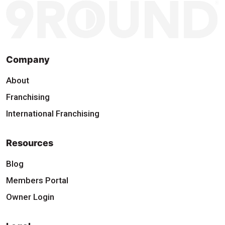
Company
About
Franchising
International Franchising
Resources
Blog
Members Portal
Owner Login