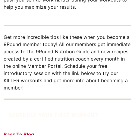
help you maximize your results.
Get more incredible tips like these when you become a
9Round member today! All our members get immediate
access to the 9Round Nutrition Guide and new recipes
created by a certified nutrition coach every month in
the online Member Portal. Schedule your free
introductory session with the link below to try our
KILLER workouts and get more info about becoming a
member!
SCHEDULE YOUR FIRST WORKOUT
Back To Blog