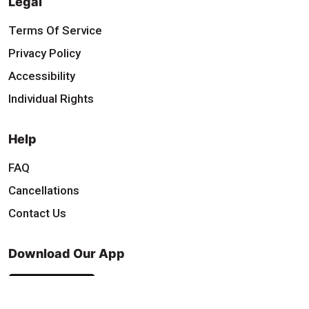
Legal
Terms Of Service
Privacy Policy
Accessibility
Individual Rights
Help
FAQ
Cancellations
Contact Us
Download Our App