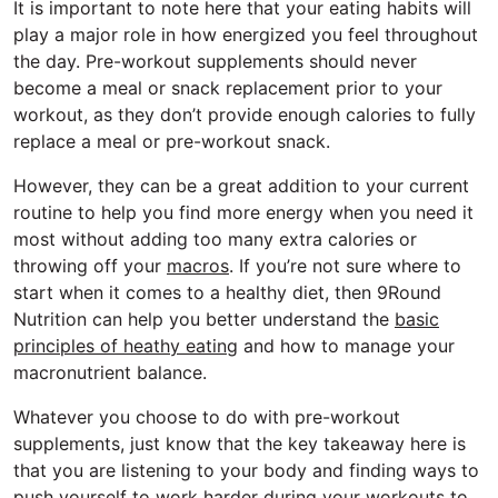
It is important to note here that your eating habits will
play a major role in how energized you feel throughout
the day. Pre-workout supplements should never
become a meal or snack replacement prior to your
workout, as they don’t provide enough calories to fully
replace a meal or pre-workout snack.
However, they can be a great addition to your current
routine to help you find more energy when you need it
most without adding too many extra calories or
throwing off your
macros
. If you’re not sure where to
start when it comes to a healthy diet, then 9Round
Nutrition can help you better understand the
basic
principles of heathy eating
and how to manage your
macronutrient balance.
Whatever you choose to do with pre-workout
supplements, just know that the key takeaway here is
that you are listening to your body and finding ways to
push yourself to work harder during your workouts to