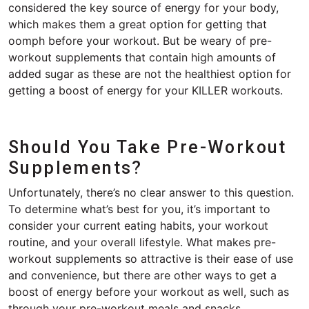
considered the key source of energy for your body,
which makes them a great option for getting that
oomph before your workout. But be weary of pre-
workout supplements that contain high amounts of
added sugar as these are not the healthiest option for
getting a boost of energy for your KILLER workouts.
Should You Take Pre-Workout
Supplements?
Unfortunately, there’s no clear answer to this question.
To determine what’s best for you, it’s important to
consider your current eating habits, your workout
routine, and your overall lifestyle. What makes pre-
workout supplements so attractive is their ease of use
and convenience, but there are other ways to get a
boost of energy before your workout as well, such as
through your pre-workout meals and snacks.