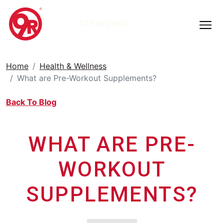
TRY 9ROUND
Home
Health & Wellness
What are Pre-Workout Supplements?
Back To Blog
WHAT ARE PRE-
WORKOUT
SUPPLEMENTS?