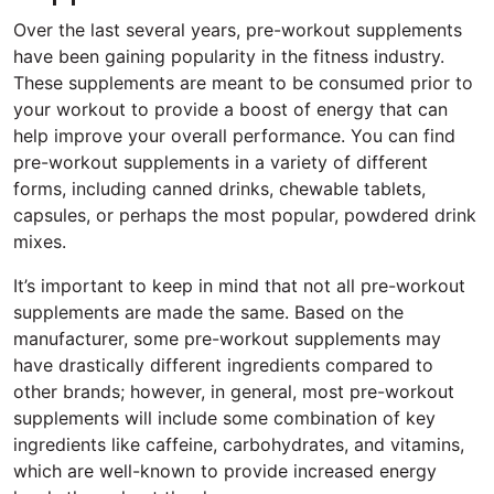
Over the last several years, pre-workout supplements
have been gaining popularity in the fitness industry.
These supplements are meant to be consumed prior to
your workout to provide a boost of energy that can
help improve your overall performance. You can find
pre-workout supplements in a variety of different
forms, including canned drinks, chewable tablets,
capsules, or perhaps the most popular, powdered drink
mixes.
It’s important to keep in mind that not all pre-workout
supplements are made the same. Based on the
manufacturer, some pre-workout supplements may
have drastically different ingredients compared to
other brands; however, in general, most pre-workout
supplements will include some combination of key
ingredients like caffeine, carbohydrates, and vitamins,
which are well-known to provide increased energy