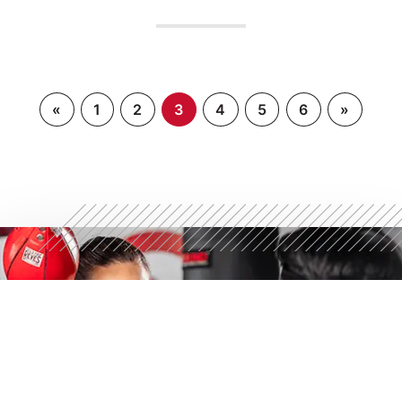
«
1
2
3
4
5
6
»
STRONGER STARTS
HERE