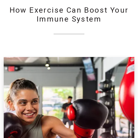
How Exercise Can Boost Your
Immune System