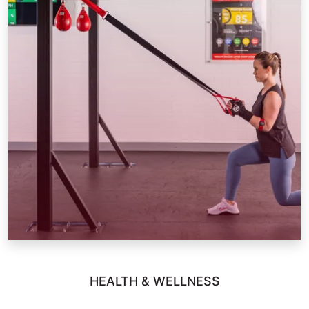
HEALTH & WELLNESS