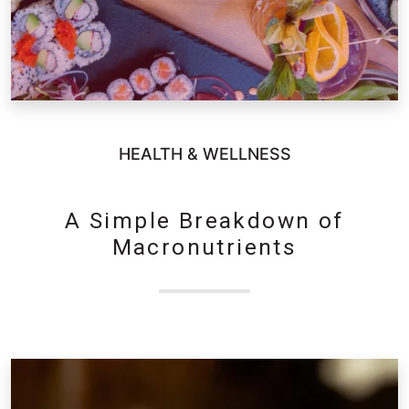
HEALTH & WELLNESS
A Simple Breakdown of
Macronutrients