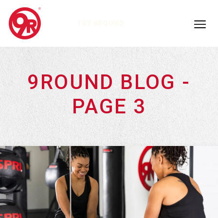
TRY 9ROUND
9ROUND BLOG -
PAGE 3