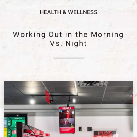
HEALTH & WELLNESS
Working Out in the Morning
Vs. Night