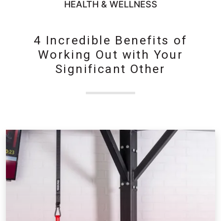
HEALTH & WELLNESS
4 Incredible Benefits of
Working Out with Your
Significant Other