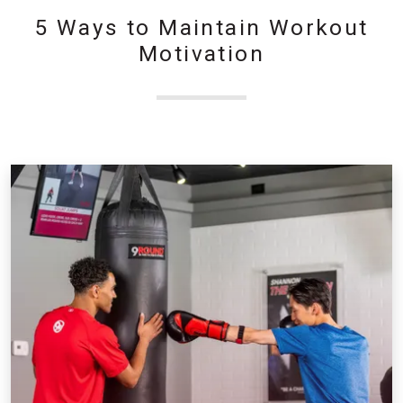
5 Ways to Maintain Workout
Motivation