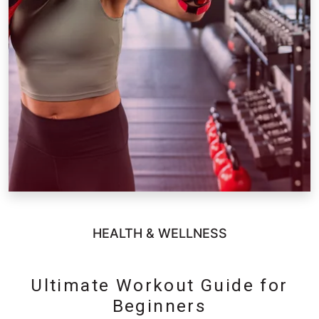
HEALTH & WELLNESS
Ultimate Workout Guide for
Beginners