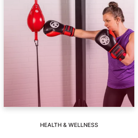
HEALTH & WELLNESS