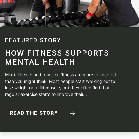
FEATURED STORY
HOW FITNESS SUPPORTS
MENTAL HEALTH
Mental health and physical fitness are more connected
than you might think. Most people start working out to
lose weight or build muscle, but they often find that
regular exercise starts to improve their...
READ THE STORY