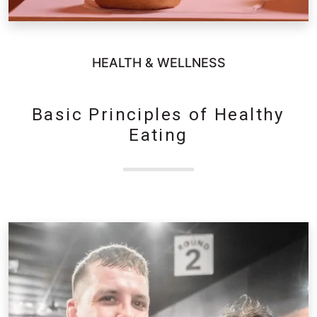
HEALTH & WELLNESS
Basic Principles of Healthy
Eating