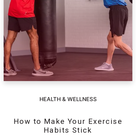
HEALTH & WELLNESS
How to Make Your Exercise
Habits Stick