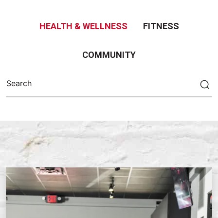
HEALTH & WELLNESS
FITNESS
COMMUNITY
Search