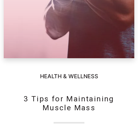
HEALTH & WELLNESS
3 Tips for Maintaining
Muscle Mass