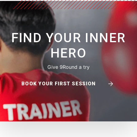
FIND YOUR INNER
HERO
Give 9Round a try
BOOK YOUR FIRST SESSION