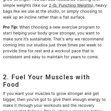
simple weights (like our
2-lb. Punching Weights
), heavy
bags like we use at the studio, or simply choosing to
walk up an incline rather than a flat surface.
Pro Tip:
When choosing a new exercise program to
start helping your body grow stronger, you want to
make sure it’s sustainable. That's why we recommend
coming into our studios just three times per week to
provide time for rest and a workout pace that is
consistent and easy to maintain for years to come.
2. Fuel Your Muscles with
Food
If you want your muscles to grow stronger and get
bigger, then you’ve got to give them enough energy to
make it through your workouts and the recovery