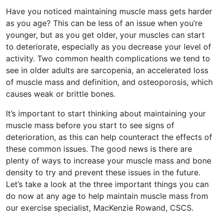
Have you noticed maintaining muscle mass gets harder
as you age? This can be less of an issue when you’re
younger, but as you get older, your muscles can start
to deteriorate, especially as you decrease your level of
activity. Two common health complications we tend to
see in older adults are sarcopenia, an accelerated loss
of muscle mass and definition, and osteoporosis, which
causes weak or brittle bones.
It’s important to start thinking about maintaining your
muscle mass before you start to see signs of
deterioration, as this can help counteract the effects of
these common issues. The good news is there are
plenty of ways to increase your muscle mass and bone
density to try and prevent these issues in the future.
Let’s take a look at the three important things you can
do now at any age to help maintain muscle mass from
our exercise specialist, MacKenzie Rowand, CSCS.