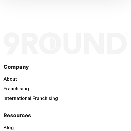
Company
About
Franchising
International Franchising
Resources
Blog