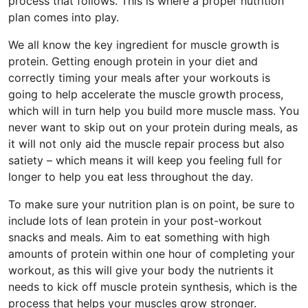
process that follows. This is where a proper nutrition
plan comes into play.
We all know the key ingredient for muscle growth is
protein. Getting enough protein in your diet and
correctly timing your meals after your workouts is
going to help accelerate the muscle growth process,
which will in turn help you build more muscle mass. You
never want to skip out on your protein during meals, as
it will not only aid the muscle repair process but also
satiety – which means it will keep you feeling full for
longer to help you eat less throughout the day.
To make sure your nutrition plan is on point, be sure to
include lots of lean protein in your post-workout
snacks and meals. Aim to eat something with high
amounts of protein within one hour of completing your
workout, as this will give your body the nutrients it
needs to kick off muscle protein synthesis, which is the
process that helps your muscles grow stronger.