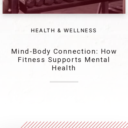
HEALTH & WELLNESS
Mind-Body Connection: How
Fitness Supports Mental
Health