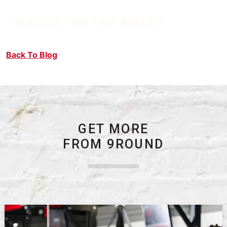
SCHEDULE YOUR FIRST WORKOUT
Back To Blog
GET MORE
FROM 9ROUND