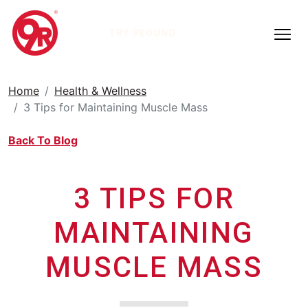
TRY 9ROUND
Home
Health & Wellness
3 Tips for Maintaining Muscle Mass
Back To Blog
3 TIPS FOR
MAINTAINING
MUSCLE MASS