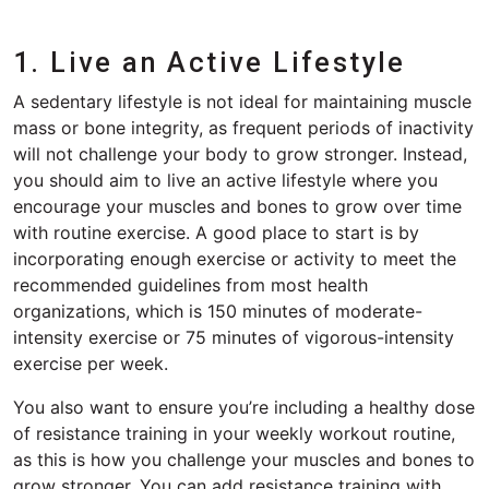
1. Live an Active Lifestyle
A sedentary lifestyle is not ideal for maintaining muscle
mass or bone integrity, as frequent periods of inactivity
will not challenge your body to grow stronger. Instead,
you should aim to live an active lifestyle where you
encourage your muscles and bones to grow over time
with routine exercise. A good place to start is by
incorporating enough exercise or activity to meet the
recommended guidelines from most health
organizations, which is 150 minutes of moderate-
intensity exercise or 75 minutes of vigorous-intensity
exercise per week.
You also want to ensure you’re including a healthy dose
of resistance training in your weekly workout routine,
as this is how you challenge your muscles and bones to
grow stronger. You can add resistance training with