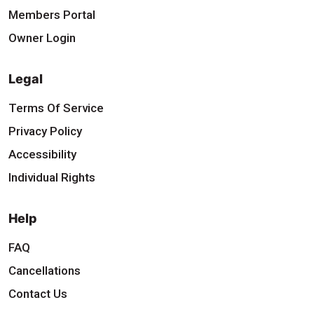
Members Portal
Owner Login
Legal
Terms Of Service
Privacy Policy
Accessibility
Individual Rights
Help
FAQ
Cancellations
Contact Us