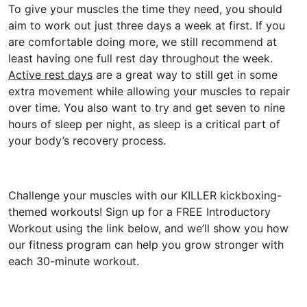
To give your muscles the time they need, you should
aim to work out just three days a week at first. If you
are comfortable doing more, we still recommend at
least having one full rest day throughout the week.
Active rest days
are a great way to still get in some
extra movement while allowing your muscles to repair
over time. You also want to try and get seven to nine
hours of sleep per night, as sleep is a critical part of
your body’s recovery process.
Challenge your muscles with our KILLER kickboxing-
themed workouts! Sign up for a FREE Introductory
Workout using the link below, and we’ll show you how
our fitness program can help you grow stronger with
each 30-minute workout.