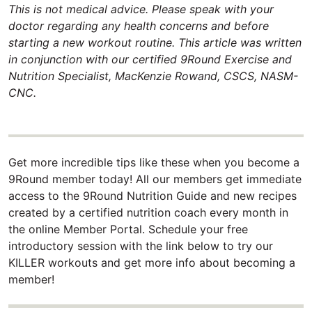
This is not medical advice. Please speak with your
doctor regarding any health concerns and before
starting a new workout routine. This article was written
in conjunction with our certified 9Round Exercise and
Nutrition Specialist, MacKenzie Rowand, CSCS, NASM-
CNC.
Get more incredible tips like these when you become a
9Round member today! All our members get immediate
access to the 9Round Nutrition Guide and new recipes
created by a certified nutrition coach every month in
the online Member Portal. Schedule your free
introductory session with the link below to try our
KILLER workouts and get more info about becoming a
member!