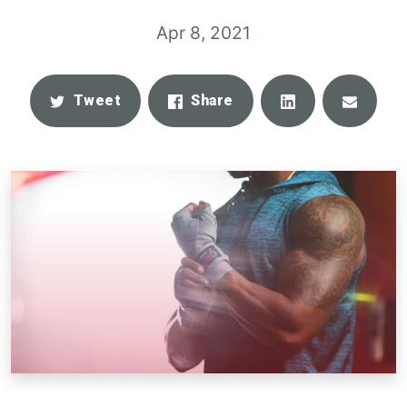
Apr 8, 2021
Share
Email
Tweet
Share