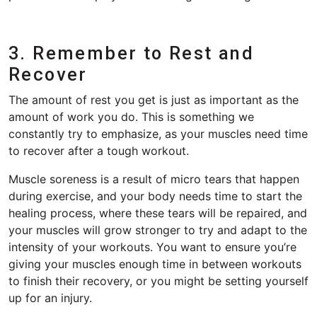
3. Remember to Rest and
Recover
The amount of rest you get is just as important as the
amount of work you do. This is something we
constantly try to emphasize, as your muscles need time
to recover after a tough workout.
Muscle soreness is a result of micro tears that happen
during exercise, and your body needs time to start the
healing process, where these tears will be repaired, and
your muscles will grow stronger to try and adapt to the
intensity of your workouts. You want to ensure you’re
giving your muscles enough time in between workouts
to finish their recovery, or you might be setting yourself
up for an injury.