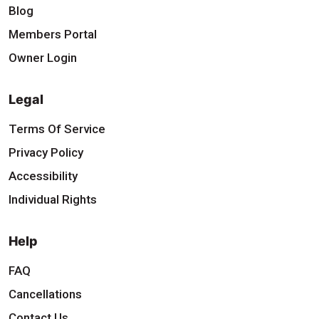
Blog
Members Portal
Owner Login
Legal
Terms Of Service
Privacy Policy
Accessibility
Individual Rights
Help
FAQ
Cancellations
Contact Us