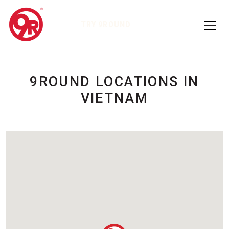
TRY 9ROUND
9ROUND LOCATIONS IN
VIETNAM