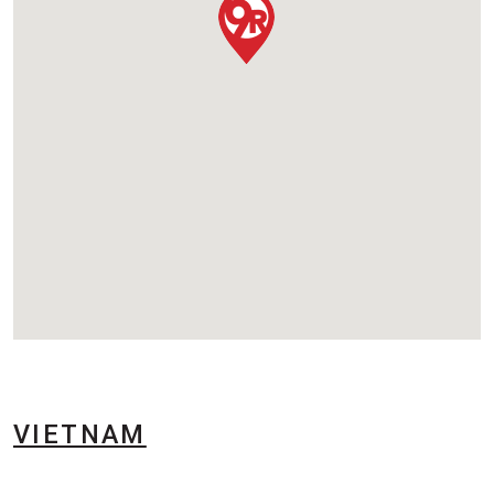
VIETNAM