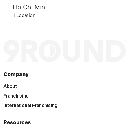
Ho Chi Minh
1 Location
Company
About
Franchising
International Franchising
Resources