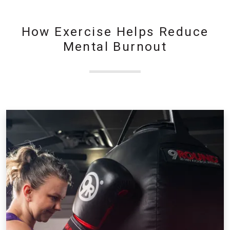
How Exercise Helps Reduce
Mental Burnout