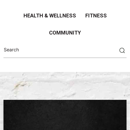
HEALTH & WELLNESS
FITNESS
COMMUNITY
Search