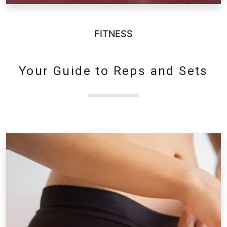
FITNESS
Your Guide to Reps and Sets