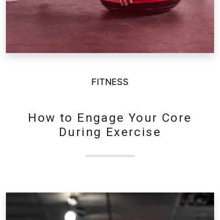
FITNESS
How to Engage Your Core
During Exercise