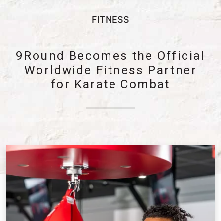
FITNESS
9Round Becomes the Official
Worldwide Fitness Partner
for Karate Combat