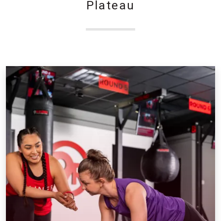
Plateau