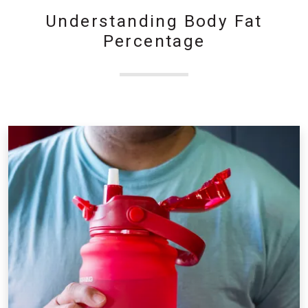
Understanding Body Fat
Percentage