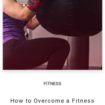
FITNESS
How to Overcome a Fitness