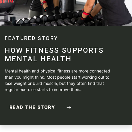
FEATURED STORY
HOW FITNESS SUPPORTS
MENTAL HEALTH
Mental health and physical fitness are more connected
than you might think. Most people start working out to
lose weight or build muscle, but they often find that
regular exercise starts to improve their...
READ THE STORY