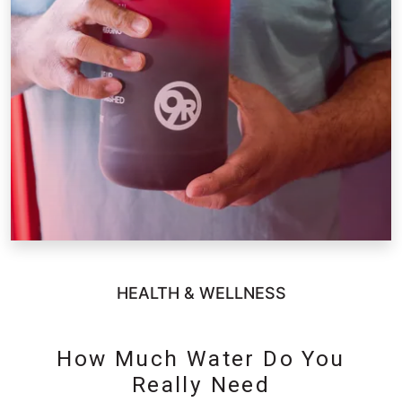
HEALTH & WELLNESS
How Much Water Do You
Really Need