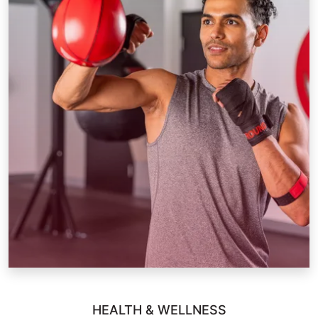
HEALTH & WELLNESS