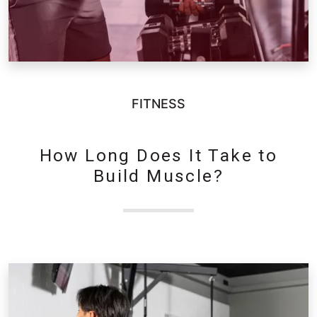
FITNESS
How Long Does It Take to
Build Muscle?