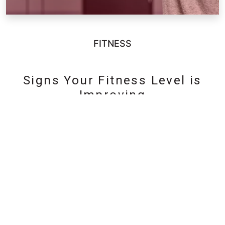
FITNESS
Signs Your Fitness Level is
Improving
«
1
2
3
4
5
6
»