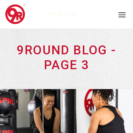
TRY 9ROUND
9ROUND BLOG -
PAGE 3