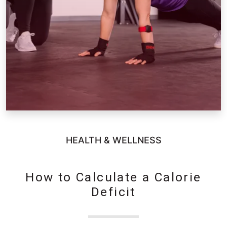
HEALTH & WELLNESS
How to Calculate a Calorie
Deficit