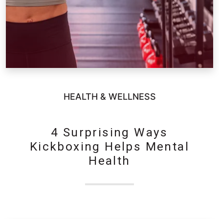
HEALTH & WELLNESS
4 Surprising Ways
Kickboxing Helps Mental
Health