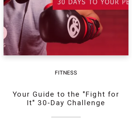
FITNESS
Your Guide to the "Fight for
It" 30-Day Challenge