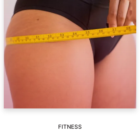
FITNESS