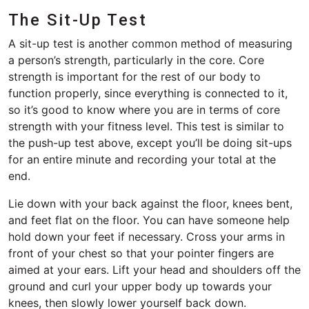
The Sit-Up Test
A sit-up test is another common method of measuring
a person’s strength, particularly in the core. Core
strength is important for the rest of our body to
function properly, since everything is connected to it,
so it’s good to know where you are in terms of core
strength with your fitness level. This test is similar to
the push-up test above, except you’ll be doing sit-ups
for an entire minute and recording your total at the
end.
Lie down with your back against the floor, knees bent,
and feet flat on the floor. You can have someone help
hold down your feet if necessary. Cross your arms in
front of your chest so that your pointer fingers are
aimed at your ears. Lift your head and shoulders off the
ground and curl your upper body up towards your
knees, then slowly lower yourself back down.