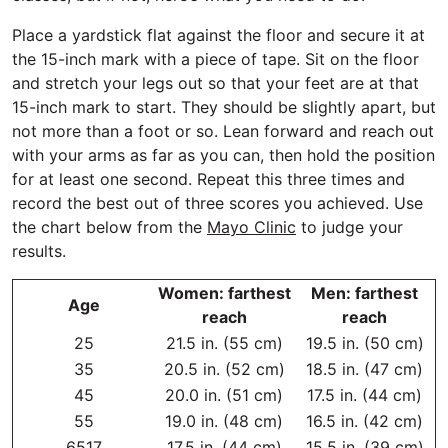
Place a yardstick flat against the floor and secure it at
the 15-inch mark with a piece of tape. Sit on the floor
and stretch your legs out so that your feet are at that
15-inch mark to start. They should be slightly apart, but
not more than a foot or so. Lean forward and reach out
with your arms as far as you can, then hold the position
for at least one second. Repeat this three times and
record the best out of three scores you achieved. Use
the chart below from the
Mayo Clinic
to judge your
results.
Women: farthest
Men: farthest
Age
reach
reach
25
21.5 in. (55 cm)
19.5 in. (50 cm)
35
20.5 in. (52 cm)
18.5 in. (47 cm)
45
20.0 in. (51 cm)
17.5 in. (44 cm)
55
19.0 in. (48 cm)
16.5 in. (42 cm)
6517
17.5 in. (44 cm)
15.5 in. (39 cm)