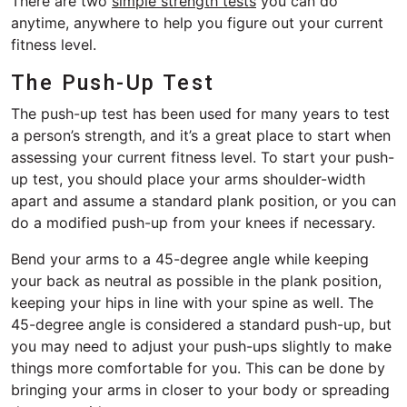
There are two
simple strength tests
you can do
anytime, anywhere to help you figure out your current
fitness level.
The Push-Up Test
The push-up test has been used for many years to test
a person’s strength, and it’s a great place to start when
assessing your current fitness level. To start your push-
up test, you should place your arms shoulder-width
apart and assume a standard plank position, or you can
do a modified push-up from your knees if necessary.
Bend your arms to a 45-degree angle while keeping
your back as neutral as possible in the plank position,
keeping your hips in line with your spine as well. The
45-degree angle is considered a standard push-up, but
you may need to adjust your push-ups slightly to make
things more comfortable for you. This can be done by
bringing your arms in closer to your body or spreading