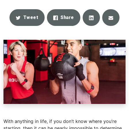
Share
Email
Tweet
Share
With anything in life, if you don’t know where you’re
starting, then it can be nearly impossible to determine