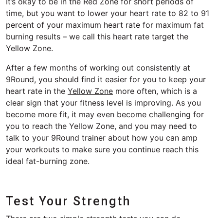
It’s okay to be in the Red Zone for short periods of
time, but you want to lower your heart rate to 82 to 91
percent of your maximum heart rate for maximum fat
burning results – we call this heart rate target the
Yellow Zone.
After a few months of working out consistently at
9Round, you should find it easier for you to keep your
heart rate in the
Yellow Zone
more often, which is a
clear sign that your fitness level is improving. As you
become more fit, it may even become challenging for
you to reach the Yellow Zone, and you may need to
talk to your 9Round trainer about how you can amp
your workouts to make sure you continue reach this
ideal fat-burning zone.
Test Your Strength