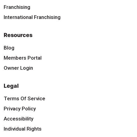
Franchising
International Franchising
Resources
Blog
Members Portal
Owner Login
Legal
Terms Of Service
Privacy Policy
Accessibility
Individual Rights