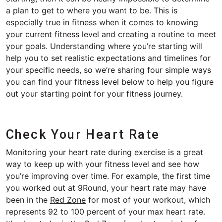
a plan to get to where you want to be. This is
especially true in fitness when it comes to knowing
your current fitness level and creating a routine to meet
your goals. Understanding where you’re starting will
help you to set realistic expectations and timelines for
your specific needs, so we’re sharing four simple ways
you can find your fitness level below to help you figure
out your starting point for your fitness journey.
Check Your Heart Rate
Monitoring your heart rate during exercise is a great
way to keep up with your fitness level and see how
you’re improving over time. For example, the first time
you worked out at 9Round, your heart rate may have
been in the
Red Zone
for most of your workout, which
represents 92 to 100 percent of your max heart rate.