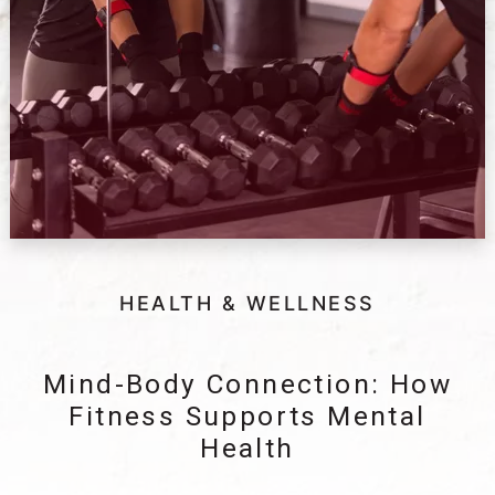
HEALTH & WELLNESS
Mind-Body Connection: How
Fitness Supports Mental
Health