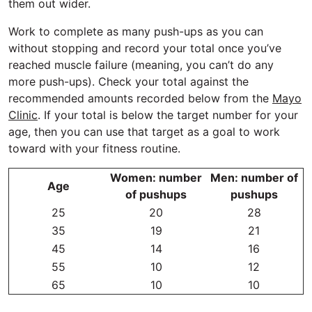
them out wider.
Work to complete as many push-ups as you can
without stopping and record your total once you’ve
reached muscle failure (meaning, you can’t do any
more push-ups). Check your total against the
recommended amounts recorded below from the
Mayo
Clinic
. If your total is below the target number for your
age, then you can use that target as a goal to work
toward with your fitness routine.
Women: number
Men: number of
Age
of pushups
pushups
25
20
28
35
19
21
45
14
16
55
10
12
65
10
10