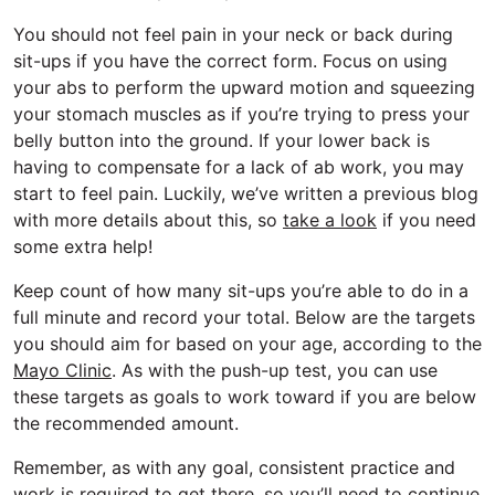
You should not feel pain in your neck or back during
sit-ups if you have the correct form. Focus on using
your abs to perform the upward motion and squeezing
your stomach muscles as if you’re trying to press your
belly button into the ground. If your lower back is
having to compensate for a lack of ab work, you may
start to feel pain. Luckily, we’ve written a previous blog
with more details about this, so
take a look
if you need
some extra help!
Keep count of how many sit-ups you’re able to do in a
full minute and record your total. Below are the targets
you should aim for based on your age, according to the
Mayo Clinic
. As with the push-up test, you can use
these targets as goals to work toward if you are below
the recommended amount.
Remember, as with any goal, consistent practice and
work is required to get there, so you’ll need to continue