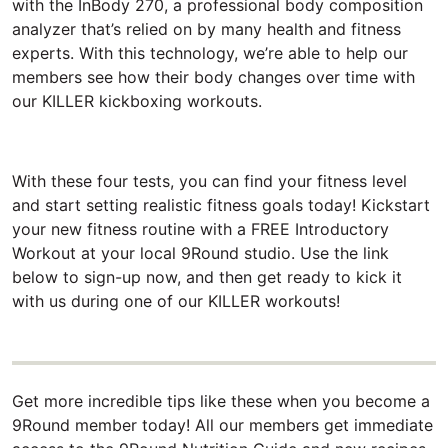
with the InBody 270, a professional body composition
analyzer that’s relied on by many health and fitness
experts. With this technology, we’re able to help our
members see how their body changes over time with
our KILLER kickboxing workouts.
With these four tests, you can find your fitness level
and start setting realistic fitness goals today! Kickstart
your new fitness routine with a FREE Introductory
Workout at your local 9Round studio. Use the link
below to sign-up now, and then get ready to kick it
with us during one of our KILLER workouts!
Get more incredible tips like these when you become a
9Round member today! All our members get immediate