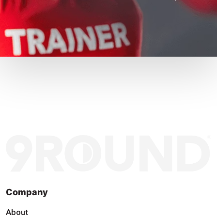
Company
About