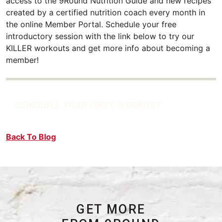
access to the 9Round Nutrition Guide and new recipes
created by a certified nutrition coach every month in
the online Member Portal. Schedule your free
introductory session with the link below to try our
KILLER workouts and get more info about becoming a
member!
SCHEDULE YOUR FIRST WORKOUT
Back To Blog
GET MORE