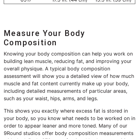
Measure Your Body
Composition
Knowing your body composition can help you work on
building lean muscle, reducing fat, and improving your
overall physique. A typical body composition
assessment will show you a detailed view of how much
muscle and fat content currently make up your body,
including detailed measurements of particular areas,
such as your waist, hips, arms, and legs.
This shows you exactly where excess fat is stored in
your body, so you know what needs to be worked on in
order to appear leaner and more toned. Many of our
9Round studios offer body composition measurements