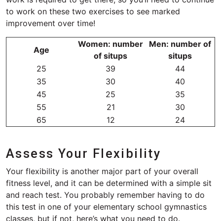
to work on these two exercises to see marked
improvement over time!
Women: number
Men: number of
Age
of situps
situps
25
39
44
35
30
40
45
25
35
55
21
30
65
12
24
Assess Your Flexibility
Your flexibility is another major part of your overall
fitness level, and it can be determined with a simple sit
and reach test. You probably remember having to do
this test in one of your elementary school gymnastics
classes, but if not, here’s what you need to do.