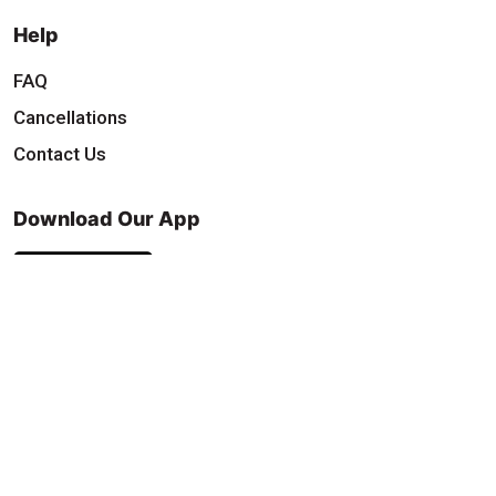
Help
FAQ
Cancellations
Contact Us
Download Our App
Find & Follow Us