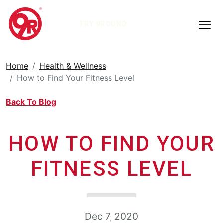
TRY 9ROUND
Home
Health & Wellness
How to Find Your Fitness Level
Back To Blog
HOW TO FIND YOUR
FITNESS LEVEL
Dec 7, 2020