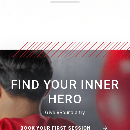
FIND YOUR INNER
HERO
Give 9Round a try
BOOK YOUR FIRST SESSION