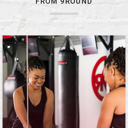
FROM 9ROUND