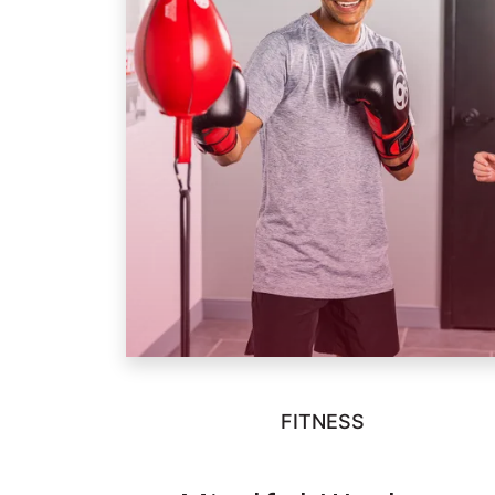
FITNESS