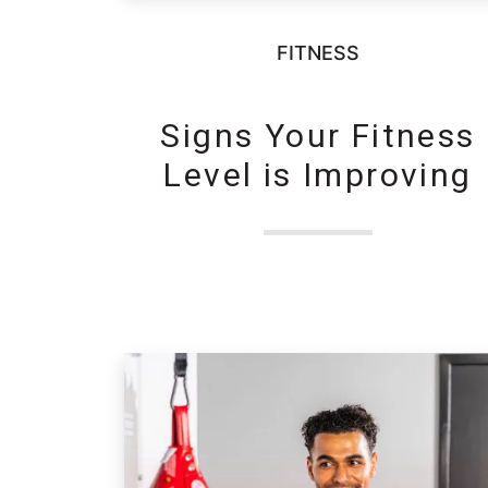
FITNESS
Signs Your Fitness
Level is Improving