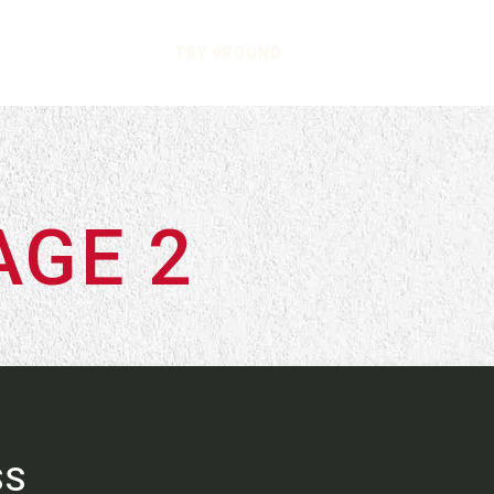
TRY 9ROUND
AGE 2
SS