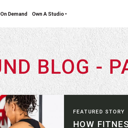
On Demand
Own A Studio
ND BLOG - P
FEATURED STORY
HOW FITNE