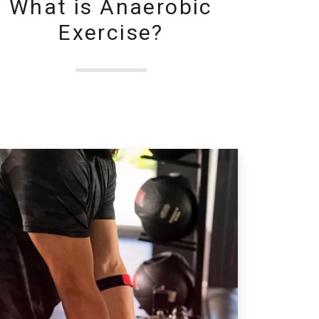
What is Anaerobic
Exercise?