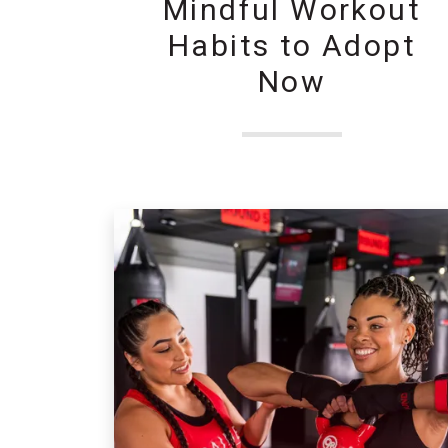
Mindful Workout
Habits to Adopt
Now