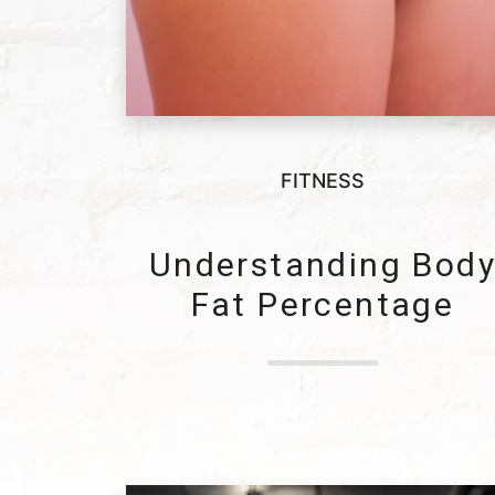
FITNESS
Understanding Bod
Fat Percentage