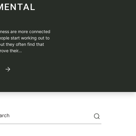
MENTAL
itness are more connected
ople start working out to
ut they often find that
ove their...
arch