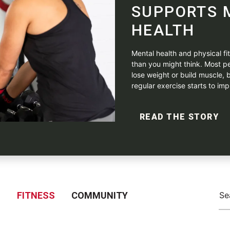
SUPPORTS 
HEALTH
Mental health and physical f
than you might think. Most pe
lose weight or build muscle, b
regular exercise starts to impr
READ THE STORY
S
FITNESS
COMMUNITY
Se