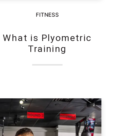
FITNESS
What is Plyometric
Training