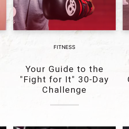
FITNESS
y
Your Guide to the
"Fight for It" 30-Day
Challenge