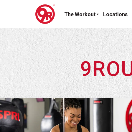
The Workout
Locations
9ROU