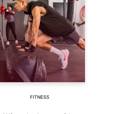
FITNESS