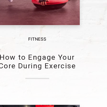
FITNESS
How to Engage Your
Core During Exercise