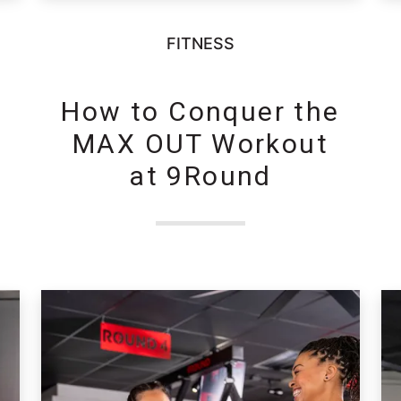
FITNESS
How to Conquer the
MAX OUT Workout
at 9Round