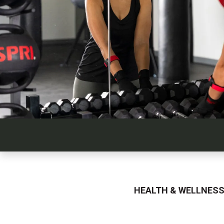
HEALTH & WELLNES