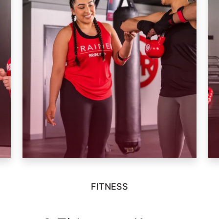
FITNESS