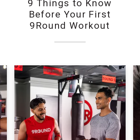
9 Things to Know
Before Your First
9Round Workout