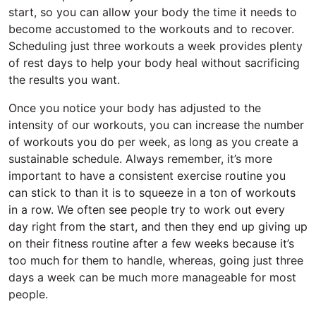
start, so you can allow your body the time it needs to
become accustomed to the workouts and to recover.
Scheduling just three workouts a week provides plenty
of rest days to help your body heal without sacrificing
the results you want.
Once you notice your body has adjusted to the
intensity of our workouts, you can increase the number
of workouts you do per week, as long as you create a
sustainable schedule. Always remember, it’s more
important to have a consistent exercise routine you
can stick to than it is to squeeze in a ton of workouts
in a row. We often see people try to work out every
day right from the start, and then they end up giving up
on their fitness routine after a few weeks because it’s
too much for them to handle, whereas, going just three
days a week can be much more manageable for most
people.