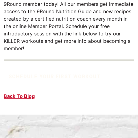
9Round member today! All our members get immediate
access to the 9Round Nutrition Guide and new recipes
created by a certified nutrition coach every month in
the online Member Portal. Schedule your free
introductory session with the link below to try our
KILLER workouts and get more info about becoming a
member!
SCHEDULE YOUR FIRST WORKOUT
Back To Blog