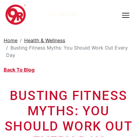
TRY 9ROUND
Home
Health & Wellness
Busting Fitness Myths: You Should Work Out Every
Day
Back To Blog
BUSTING FITNESS
MYTHS: YOU
SHOULD WORK OUT