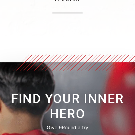
FIND YOUR INNER
HERO
Give 9Round a try