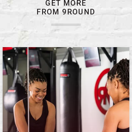
GET MORE
FROM 9ROUND