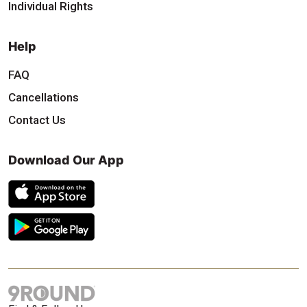
Individual Rights
Help
FAQ
Cancellations
Contact Us
Download Our App