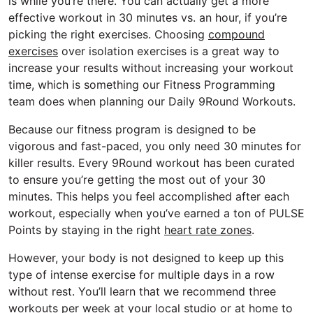
is while you’re there. You can actually get a more
effective workout in 30 minutes vs. an hour, if you’re
picking the right exercises. Choosing
compound
exercises
over isolation exercises is a great way to
increase your results without increasing your workout
time, which is something our Fitness Programming
team does when planning our Daily 9Round Workouts.
Because our fitness program is designed to be
vigorous and fast-paced, you only need 30 minutes for
killer results. Every 9Round workout has been curated
to ensure you’re getting the most out of your 30
minutes. This helps you feel accomplished after each
workout, especially when you’ve earned a ton of PULSE
Points by staying in the right
heart rate zones
.
However, your body is not designed to keep up this
type of intense exercise for multiple days in a row
without rest. You’ll learn that we recommend three
workouts per week at your local studio or at home to