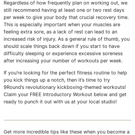
Regardless of how frequently plan on working out, we
still recommend having at least one or two rest days
per week to give your body that crucial recovery time.
This is especially important when your muscles are
feeling extra sore, as a lack of rest can lead to an
increased risk of injury. As a general rule of thumb, you
should scale things back down if you start to have
difficulty sleeping or experience excessive soreness
after increasing your number of workouts per week.
If you’re looking for the perfect fitness routine to help
you kick things up a notch, then it’s time to try
9Round’s revolutionary kickboxing-themed workouts!
Claim your FREE Introductory Workout below and get
ready to punch it out with us at your local studio!
Get more incredible tips like these when you become a