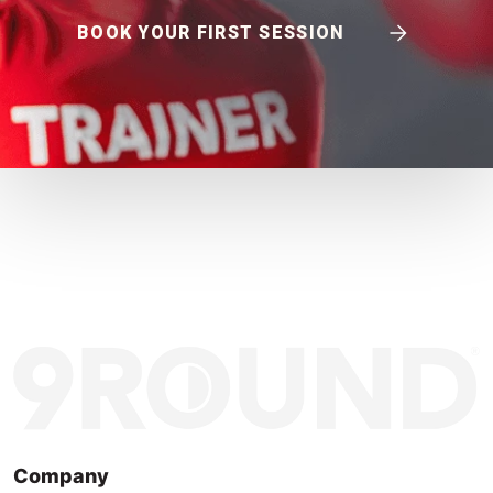
BOOK YOUR FIRST SESSION
Company