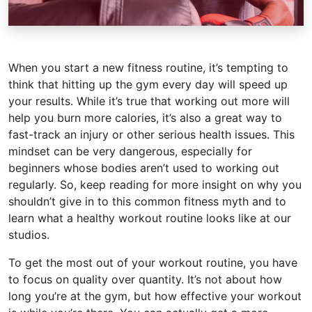
When you start a new fitness routine, it’s tempting to
think that hitting up the gym every day will speed up
your results. While it’s true that working out more will
help you burn more calories, it’s also a great way to
fast-track an injury or other serious health issues. This
mindset can be very dangerous, especially for
beginners whose bodies aren’t used to working out
regularly. So, keep reading for more insight on why you
shouldn’t give in to this common fitness myth and to
learn what a healthy workout routine looks like at our
studios.
To get the most out of your workout routine, you have
to focus on quality over quantity. It’s not about how
long you’re at the gym, but how effective your workout