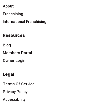
About
Franchising
International Franchising
Resources
Blog
Members Portal
Owner Login
Legal
Terms Of Service
Privacy Policy
Accessibility