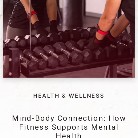
HEALTH & WELLNESS
Mind-Body Connection: How
Fitness Supports Mental
Health