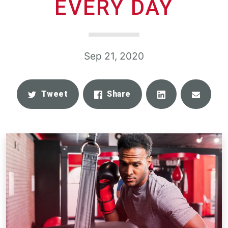
EVERY DAY
Sep 21, 2020
Share
Email
Tweet
Share