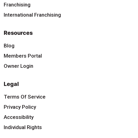
Franchising
International Franchising
Resources
Blog
Members Portal
Owner Login
Legal
Terms Of Service
Privacy Policy
Accessibility
Individual Rights