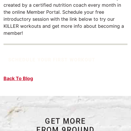
created by a certified nutrition coach every month in
the online Member Portal. Schedule your free
introductory session with the link below to try our
KILLER workouts and get more info about becoming a
member!
SCHEDULE YOUR FIRST WORKOUT
Back To Blog
GET MORE
FROM 9ROUND