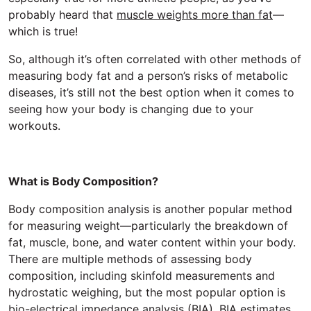
probably heard that
muscle weights more than fat
—
which is true!
So, although it’s often correlated with other methods of
measuring body fat and a person’s risks of metabolic
diseases, it’s still not the best option when it comes to
seeing how your body is changing due to your
workouts.
What is Body Composition?
Body composition analysis is another popular method
for measuring weight—particularly the breakdown of
fat, muscle, bone, and water content within your body.
There are multiple methods of assessing body
composition, including skinfold measurements and
hydrostatic weighing, but the most popular option is
bio-electrical impedance analysis (BIA). BIA estimates