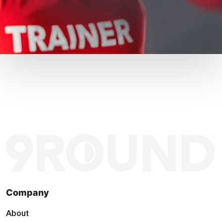
Company
About