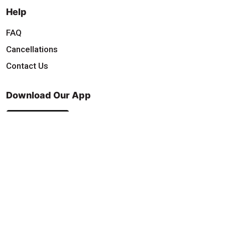
Help
FAQ
Cancellations
Contact Us
Download Our App
Find & Follow Us