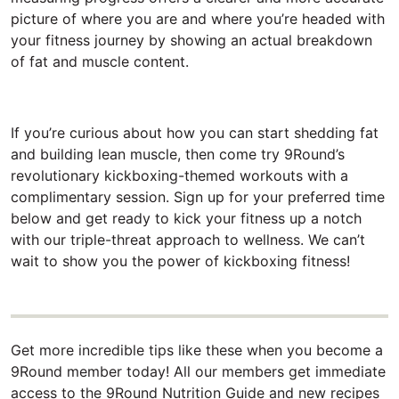
picture of where you are and where you’re headed with
your fitness journey by showing an actual breakdown
of fat and muscle content.
If you’re curious about how you can start shedding fat
and building lean muscle, then come try 9Round’s
revolutionary kickboxing-themed workouts with a
complimentary session. Sign up for your preferred time
below and get ready to kick your fitness up a notch
with our triple-threat approach to wellness. We can’t
wait to show you the power of kickboxing fitness!
Get more incredible tips like these when you become a
9Round member today! All our members get immediate
access to the 9Round Nutrition Guide and new recipes