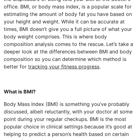
office. BMI, or body mass index, is a popular scale for
estimating the amount of body fat you have based on
your height and weight. While it can be accurate at
times, BMI doesn’t give you a full picture of what your
body weight comprises. This is where body
composition analysis comes to the rescue. Let’s take a
deeper look at the differences between BMI and body
composition so you can determine which method is
better for
tracking your fitness progress
.
What is BMI?
Body Mass Index (BMI) is something you’ve probably
discussed, albeit reluctantly, with your doctor at some
point during your regular checkups. BMI is the most
popular choice in clinical settings because it’s good at
helping to predict a person’s health based on certain