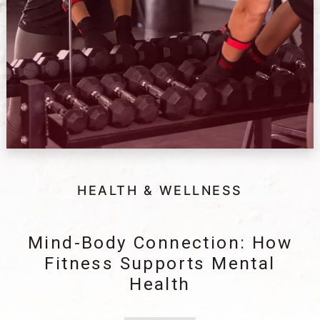
HEALTH & WELLNESS
Mind-Body Connection: How
Fitness Supports Mental
Health