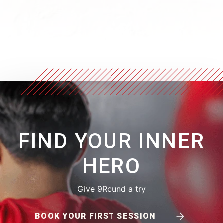
FIND YOUR INNER
HERO
Give 9Round a try
BOOK YOUR FIRST SESSION