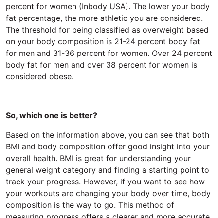
percent for women (
Inbody USA
). The lower your body
fat percentage, the more athletic you are considered.
The threshold for being classified as overweight based
on your body composition is 21-24 percent body fat
for men and 31-36 percent for women. Over 24 percent
body fat for men and over 38 percent for women is
considered obese.
So, which one is better?
Based on the information above, you can see that both
BMI and body composition offer good insight into your
overall health. BMI is great for understanding your
general weight category and finding a starting point to
track your progress. However, if you want to see how
your workouts are changing your body over time, body
composition is the way to go. This method of
measuring progress offers a clearer and more accurate