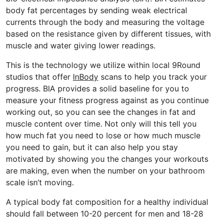
body fat percentages by sending weak electrical
currents through the body and measuring the voltage
based on the resistance given by different tissues, with
muscle and water giving lower readings.
This is the technology we utilize within local 9Round
studios that offer
InBody
scans to help you track your
progress. BIA provides a solid baseline for you to
measure your fitness progress against as you continue
working out, so you can see the changes in fat and
muscle content over time. Not only will this tell you
how much fat you need to lose or how much muscle
you need to gain, but it can also help you stay
motivated by showing you the changes your workouts
are making, even when the number on your bathroom
scale isn’t moving.
A typical body fat composition for a healthy individual
should fall between 10-20 percent for men and 18-28