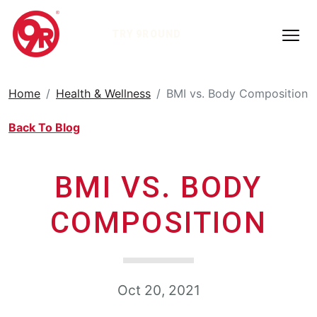
TRY 9ROUND
Home
Health & Wellness
BMI vs. Body Composition
Back To Blog
BMI VS. BODY
COMPOSITION
Oct 20, 2021