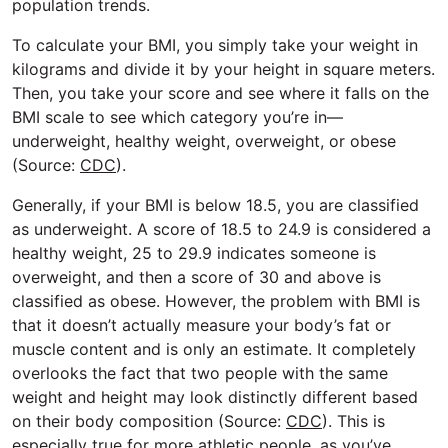
population trends.
To calculate your BMI, you simply take your weight in
kilograms and divide it by your height in square meters.
Then, you take your score and see where it falls on the
BMI scale to see which category you’re in—
underweight, healthy weight, overweight, or obese
(Source:
CDC
).
Generally, if your BMI is below 18.5, you are classified
as underweight. A score of 18.5 to 24.9 is considered a
healthy weight, 25 to 29.9 indicates someone is
overweight, and then a score of 30 and above is
classified as obese. However, the problem with BMI is
that it doesn’t actually measure your body’s fat or
muscle content and is only an estimate. It completely
overlooks the fact that two people with the same
weight and height may look distinctly different based
on their body composition (Source:
CDC
). This is
especially true for more athletic people, as you’ve