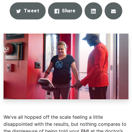
Share
Email
Tweet
Share
We’ve all hopped off the scale feeling a little
disappointed with the results, but nothing compares to
the displeasure of being told your BMI at the doctor’s