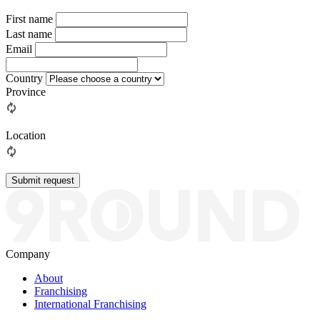
First name
Last name
Email
Country
Province
Location
Submit request
Company
About
Franchising
International Franchising