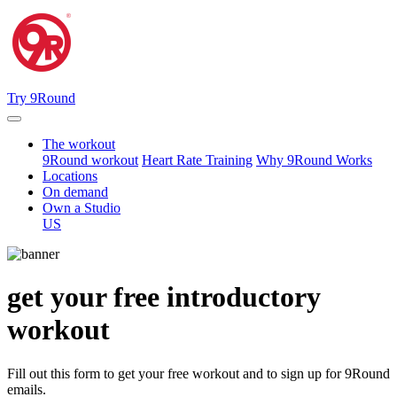
Try 9Round
The workout
9Round workout
Heart Rate Training
Why 9Round Works
Locations
On demand
Own a Studio
US
get your free
introductory
workout
Fill out this form to get your free workout and to sign up for 9Round
emails.