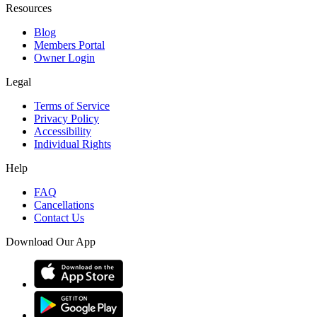
Resources
Blog
Members Portal
Owner Login
Legal
Terms of Service
Privacy Policy
Accessibility
Individual Rights
Help
FAQ
Cancellations
Contact Us
Download Our App