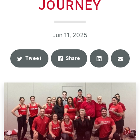
JOURNEY
Jun 11, 2025
Share
Email
Tweet
Share