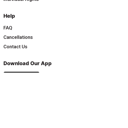
Help
FAQ
Cancellations
Contact Us
Download Our App
Find & Follow Us