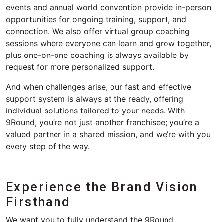
events and annual world convention
provide
in-person
opportunities for ongoing training, support, and
connection.
We also offer
virtual
group coaching
sessions where everyone can learn and grow together,
plus one-on-one coaching is always available
by
request for more personalized support.
And when challenges
arise
, our fast and effective
support system is
always at the
ready, offering
individual
solutions
tailored to your needs.
With
9Round,
you’re
not just another franchisee;
you’re
a
valued partner in a shared mission, and
we’re
with you
every step of the way.
Experience the Brand Vision
Firsthand
We want you to fully understand the 9Round