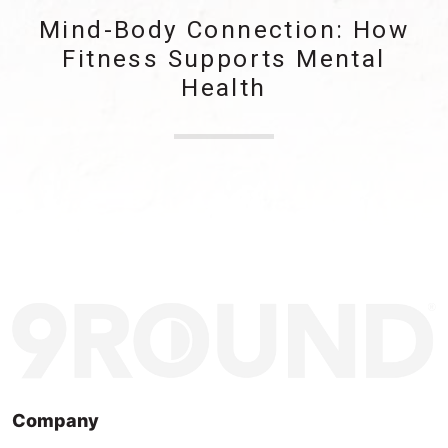
Mind-Body Connection: How
Fitness Supports Mental
Health
Company