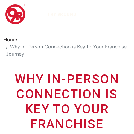
TRY 9ROUND
Home
Why In-Person Connection is Key to Your Franchise
Journey
WHY IN-PERSON
CONNECTION IS
KEY TO YOUR
FRANCHISE