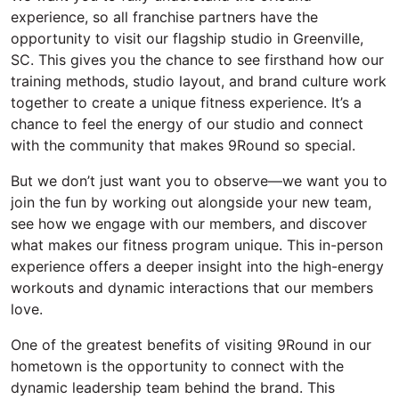
experience, so all franchise partners
have the
opportunity to
visit our flagship studio in Greenville,
SC.
This gives you the chance to see firsthand how our
training methods, studio layout, and brand culture work
together to create a unique fitness experience.
It’s
a
chance to feel the energy of our studio and connect
with the community that makes 9Round so special.
But w
e
don’t
just want you to
observe
—
we want you to
join the fun by working out alongside your new team,
see how we engage with our members, and discover
what makes our fitness program unique.
This in-person
experience offers a deeper insight into the high-energy
workouts and dynamic interactions that our members
love.
One of the greatest benefits of visiting 9Round in our
hometown is the opportunity to connect with the
dynamic leadership team behind the brand. This