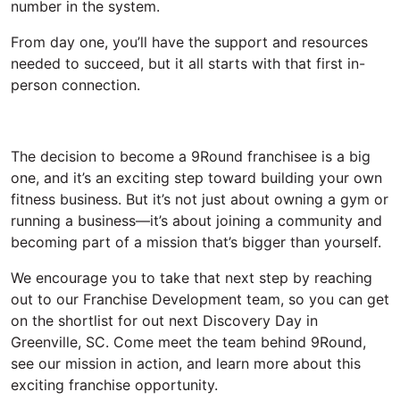
number in the system
.
From day one,
you’ll
have the support and resources
needed to succeed, but it all starts with that first in-
person connection.
The decision to become a 9Round franchisee is a big
one, and
it’s
an exciting step toward building your own
fitness
business. But
it’s
not just about owning a gym or
running a business—
it’s
about joining a community and
becoming part of a mission
that’s
bigger than yourself.
We encourage you to take that next step
by reaching
out to our Franchise Development team, so you can get
on the shortlist for out next Discovery Day in
Greenville, SC. Come meet the team behind 9Round,
see our mission in action, and learn more about this
exciting franchise opportunity.