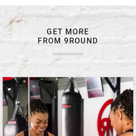
GET MORE
FROM 9ROUND