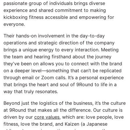
passionate group of individuals brings diverse
experience and shared commitment to making
kickboxing fitness accessible and empowering for
everyone.
Their hands-on involvement in the day-to-day
operations and strategic direction of the company
brings a unique energy to every interaction. Meeting
the team and hearing firsthand about the journey
they've
been on allows you to connect with the brand
on a deeper level—something that
can’t
be replicated
through email or Zoom calls.
It’s
a personal experience
that brings the heart and soul of 9Round to life in a
way that truly resonates.
Beyond just the
logistics
of the business,
it’s
the culture
at 9Round that makes all the difference.
Our culture is
driven by our
core values
, which are: love people, love
fitness, love the brand, and Kaizen (a Japanese