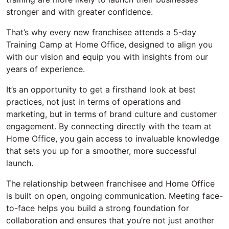
stronger and
with greater confidence
.
That’s
why every new franchisee attends a 5-day
Training Camp at Home Office, designed to align you
with our vision and equip you with insights from our
years of experience.
It’s
an opportunity to get a firsthand look at best
practices, not just in terms of operations
and
marketing
, but in terms of brand culture and customer
engagement. By connecting directly with the team at
Home Office, you gain access to invaluable knowledge
that sets you up for a smoother, more successful
launch.
The relationship between
franchisee
and Home Office
is built on open, ongoing communication. Meeting face-
to-face helps you build
a strong foundation
for
collaboration and ensures that
you’re
not just another