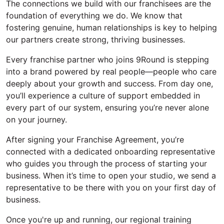
The connections we build with our franchisees are the
foundation of everything we do. We know that
fostering genuine, human relationships is key to helping
our partners create strong, thriving businesses.
Every franchise partner who joins 9Round is stepping
into a brand powered by real people—people who care
deeply about
your growth
and success. From day one,
you’ll
experience a culture of support embedded in
every part of our system, ensuring
you’re
never alone
on your journey.
After signing your Franchise Agreement
,
you’re
connected with a dedicated onboarding representative
who guides you through the process of starting your
business.
When
it’s
time to open your studio, we
send
a
representative to be there with you
on your first day of
business
.
Once
you're
up and running, our regional training