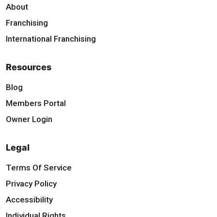
About
Franchising
International Franchising
Resources
Blog
Members Portal
Owner Login
Legal
Terms Of Service
Privacy Policy
Accessibility
Individual Rights