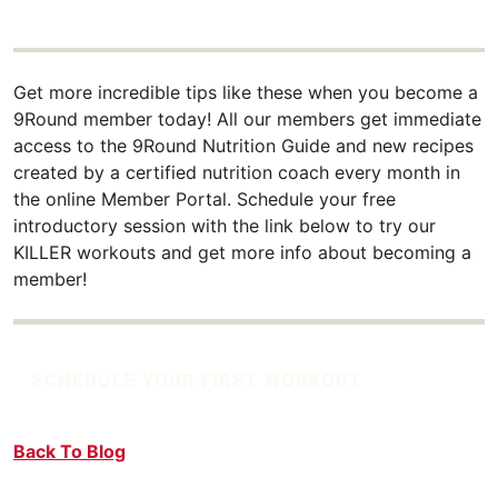
Get more incredible tips like these when you become a
9Round member today! All our members get immediate
access to the 9Round Nutrition Guide and new recipes
created by a certified nutrition coach every month in
the online Member Portal. Schedule your free
introductory session with the link below to try our
KILLER workouts and get more info about becoming a
member!
SCHEDULE YOUR FIRST WORKOUT
Back To Blog