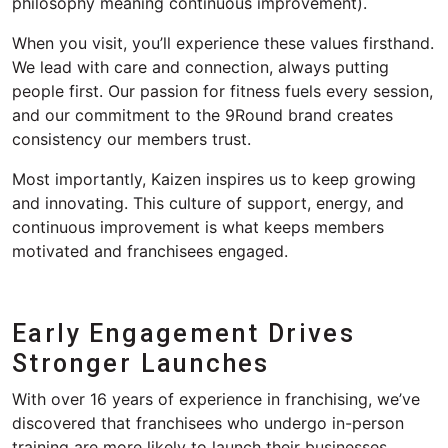
philosophy meaning continuous improvement).
When you visit,
you’ll
experience these values firsthand.
We lead with care and connection, always putting
people first. Our passion for fitness fuels every session,
and our commitment to the 9Round brand creates
consistency our
members
trust.
Most importantly, Kaizen inspires us to keep growing
and innovating. This culture of support, energy, and
continuous improvement is what keeps members
motivated and franchisees
engaged.
Early Engagement Drives
Stronger Launches
With over 1
6
years of experience
in franchising
,
we’ve
discovered that franchisees who undergo in-person
training are more likely to launch their businesses