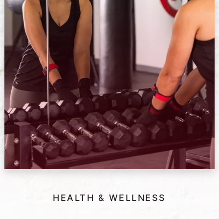
HEALTH & WELLNESS