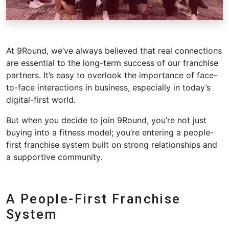
At 9Round,
we’ve
always believed that real connections
are essential to the long-term success of our franchise
partners.
It’s
easy to overlook the importance of face-
to-face interactions in business, especially in today’s
digital-first world.
But when you decide to join 9Round,
you’re
not just
buying into a fitness model;
you’re
entering a people-
first franchise system built on strong relationships and
a supportive community.
A People-First Franchise
System