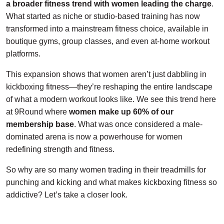
a broader fitness trend
with women leading the charge
.
What started as niche or studio-based training has now
transformed into a mainstream fitness choice, available in
boutique gyms, group classes, and even at-home workout
platforms.
This expansion shows that women aren’t just dabbling in
kickboxing fitness—they’re reshaping the entire landscape
of what a modern workout looks like. We see this trend here
at 9Round where
women make up 60% of our
membership base
. What was once considered a male-
dominated arena is now a powerhouse for women
redefining strength and fitness.
So why are so many women trading in their treadmills for
punching and kicking and what makes kickboxing fitness so
addictive? Let’s take a closer look.