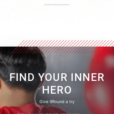
FIND YOUR INNER
HERO
Give 9Round a try