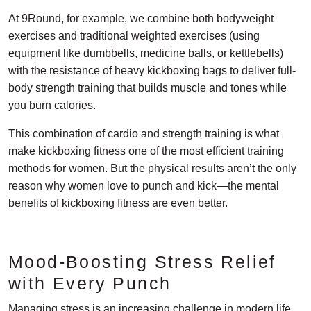
At 9Round, for example, we combine both bodyweight
exercises and traditional weighted exercises (using
equipment like dumbbells, medicine balls, or kettlebells)
with the resistance of heavy kickboxing bags to deliver full-
body strength training that builds muscle and tones while
you burn calories.
This combination of cardio and strength training is what
make kickboxing fitness one of the most efficient training
methods for women. But the physical results aren’t the only
reason why women love to punch and kick—the mental
benefits of kickboxing fitness are even better.
Mood-Boosting Stress Relief
with Every Punch
Managing stress is an increasing challenge in modern life.