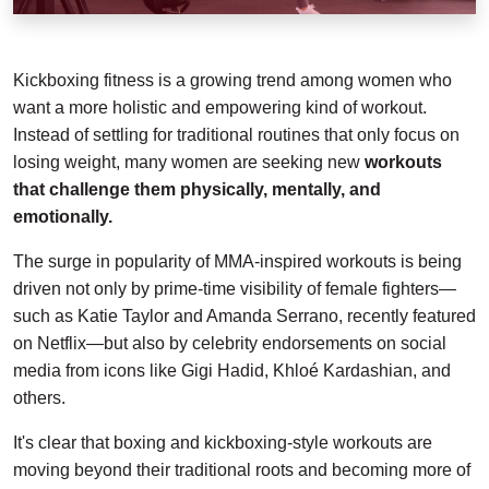
Kickboxing fitness is a growing trend among women who
want a more holistic and empowering kind of workout.
Instead of settling for traditional routines that only focus on
losing weight, many women are seeking new
workouts
that challenge them physically, mentally, and
emotionally.
The surge in popularity of MMA-inspired workouts is being
driven not only by prime-time visibility of female fighters—
such as Katie Taylor and Amanda Serrano, recently featured
on Netflix—but also by celebrity endorsements on social
media from icons like Gigi Hadid, Khloé Kardashian, and
others.
It's clear that boxing and kickboxing-style workouts are
moving beyond their traditional roots and becoming more of