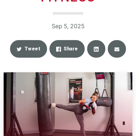
Sep 5, 2025
Share
Email
Tweet
Share