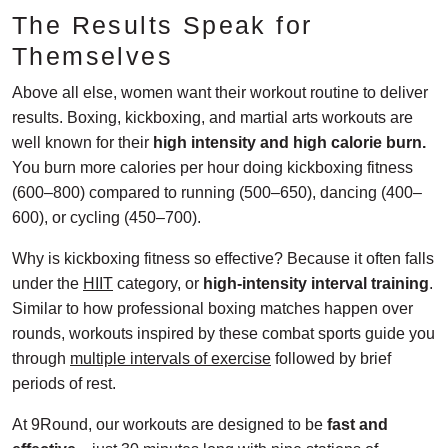
The Results Speak for
Themselves
Above all else, women want their workout routine to deliver
results. Boxing, kickboxing, and martial arts workouts are
well known for their
high intensity and high calorie burn.
You burn more calories per hour doing kickboxing fitness
(600–800) compared to running (500–650), dancing (400–
600), or cycling (450–700).
Why is kickboxing fitness so effective? Because it often falls
under the
HIIT
category, or
high-intensity interval training
.
Similar to how professional boxing matches happen over
rounds, workouts inspired by these combat sports guide you
through
multiple intervals of exercise
followed by brief
periods of rest.
At 9Round, our workouts are designed to be
fast and