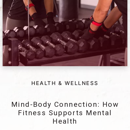
HEALTH & WELLNESS
Mind-Body Connection: How
Fitness Supports Mental
Health