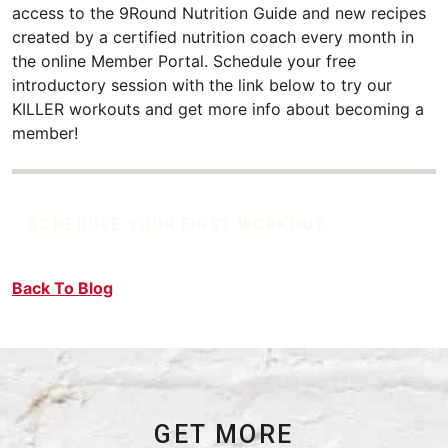
access to the 9Round Nutrition Guide and new recipes
created by a certified nutrition coach every month in
the online Member Portal. Schedule your free
introductory session with the link below to try our
KILLER workouts and get more info about becoming a
member!
SCHEDULE YOUR FIRST WORKOUT
Back To Blog
GET MORE