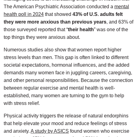
The American Psychiatric Association conducted a
mental
health poll in 2024
that showed
43% of U.S. adults felt
they were more anxious
than previous years
, and 63% of
those surveyed reported that “
their health
” was one of the
top things they were anxious about.
Numerous studies also show that women report higher
stress levels than men. This gap is often linked to different
societal expectations, hormonal influences, and the added
demands many women face in juggling careers, caregiving,
and other personal responsibilities. Because the connection
between regular exercise and mental health is well-
established, many women are turning to the gym to help
with stress relief.
Physical activity triggers the release of natural endorphins
that help elevate your mood and reduce feelings of stress
and anxiety.
A study by ASICS
found women who exercise