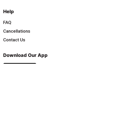
Help
FAQ
Cancellations
Contact Us
Download Our App
Find & Follow Us