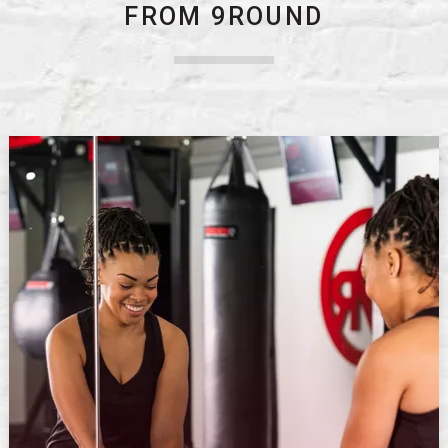
FROM 9ROUND