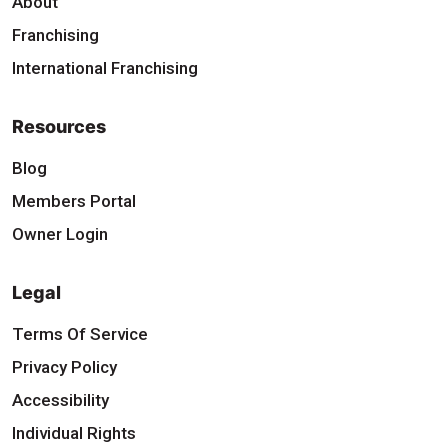
About
Franchising
International Franchising
Resources
Blog
Members Portal
Owner Login
Legal
Terms Of Service
Privacy Policy
Accessibility
Individual Rights