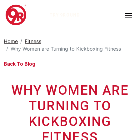
TRY 9ROUND
Home
Fitness
Why Women are Turning to Kickboxing Fitness
Back To Blog
WHY WOMEN ARE
TURNING TO
KICKBOXING
FITNESS