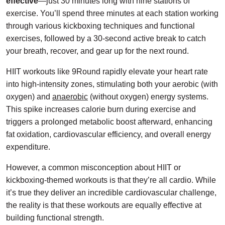
effective
—just 30 minutes long with nine stations of
exercise. You’ll spend three minutes at each station working
through various kickboxing techniques and functional
exercises, followed by a 30-second active break to catch
your breath, recover, and gear up for the next round.
HIIT workouts like 9Round rapidly elevate your heart rate
into high-intensity zones, stimulating both your aerobic (with
oxygen) and
anaerobic
(without oxygen) energy systems.
This spike increases calorie burn during exercise and
triggers a prolonged metabolic boost afterward, enhancing
fat oxidation, cardiovascular efficiency, and overall energy
expenditure.
However, a common misconception about HIIT or
kickboxing-themed workouts is that they’re all cardio. While
it’s true they deliver an incredible cardiovascular challenge,
the reality is that these workouts are equally effective at
building functional strength.