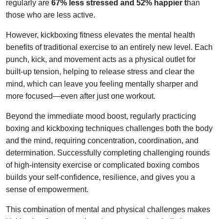
regularly are
67% less stressed and 52% happier t
han
those who are less active.
However, kickboxing fitness elevates the mental health
benefits of traditional exercise to an entirely new level. Each
punch, kick, and movement acts as a physical outlet for
built-up tension, helping to release stress and clear the
mind, which can leave you feeling mentally sharper and
more focused—even after just one workout.
Beyond the immediate mood boost, regularly practicing
boxing and kickboxing techniques challenges both the body
and the mind, requiring concentration, coordination, and
determination. Successfully completing challenging rounds
of high-intensity exercise or complicated boxing combos
builds your self-confidence, resilience, and gives you a
sense of empowerment.
This combination of mental and physical challenges makes