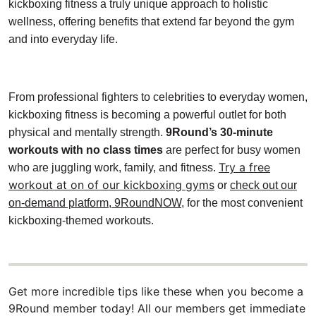
kickboxing fitness a truly unique approach to holistic
wellness, offering benefits that extend far beyond the gym
and into everyday life.
From professional fighters to celebrities to everyday women,
kickboxing fitness is becoming a powerful outlet for both
physical and mentally strength.
9Round’s 30-minute
workouts with no class times
are perfect for busy women
Try a free
who are juggling work, family, and fitness.
workout at on of our kickboxing gyms
or
check out our
on-demand platform, 9RoundNOW
, for the most convenient
kickboxing-themed workouts.
Get more incredible tips like these when you become a
9Round member today! All our members get immediate