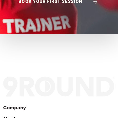
BOOK YOUR FIRST SESSION
Company