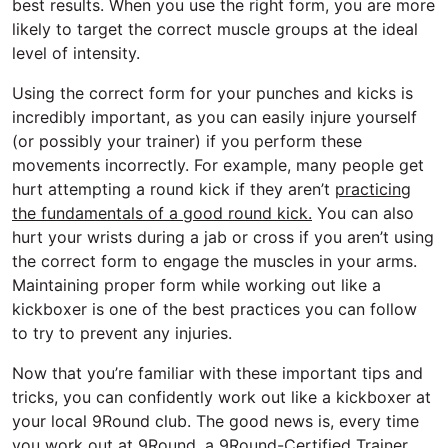
best results. When you use the right form, you are more
likely to target the correct muscle groups at the ideal
level of intensity.
Using the correct form for your punches and kicks is
incredibly important, as you can easily injure yourself
(or possibly your trainer) if you perform these
movements incorrectly. For example, many people get
hurt attempting a round kick if they aren’t
practicing
the fundamentals of a good round kick.
You can also
hurt your wrists during a jab or cross if you aren’t using
the correct form to engage the muscles in your arms.
Maintaining proper form while working out like a
kickboxer is one of the best practices you can follow
to try to prevent any injuries.
Now that you’re familiar with these important tips and
tricks, you can confidently work out like a kickboxer at
your local 9Round club. The good news is, every time
you work out at 9Round, a 9Round-Certified Trainer