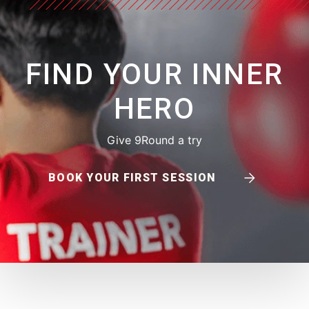
FIND YOUR INNER
HERO
Give 9Round a try
BOOK YOUR FIRST SESSION