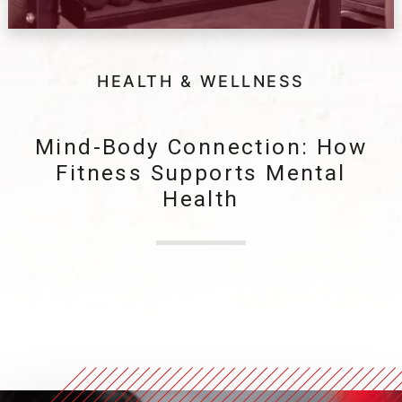
HEALTH & WELLNESS
Mind-Body Connection: How
Fitness Supports Mental
Health