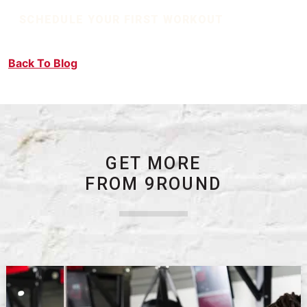
SCHEDULE YOUR FIRST WORKOUT
Back To Blog
GET MORE
FROM 9ROUND