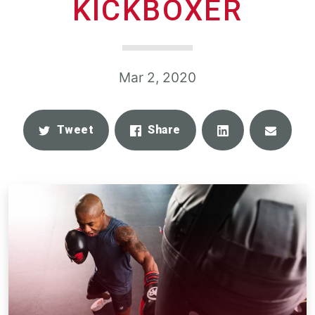
KICKBOXER
Mar 2, 2020
Share
Email
Tweet
Share