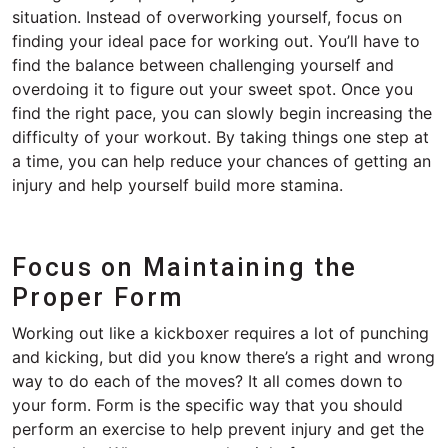
situation. Instead of overworking yourself, focus on
finding your ideal pace for working out. You’ll have to
find the balance between challenging yourself and
overdoing it to figure out your sweet spot. Once you
find the right pace, you can slowly begin increasing the
difficulty of your workout. By taking things one step at
a time, you can help reduce your chances of getting an
injury and help yourself build more stamina.
Focus on Maintaining the
Proper Form
Working out like a kickboxer requires a lot of punching
and kicking, but did you know there’s a right and wrong
way to do each of the moves? It all comes down to
your form. Form is the specific way that you should
perform an exercise to help prevent injury and get the