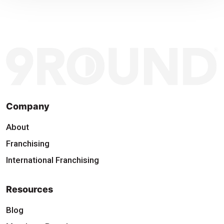
Company
About
Franchising
International Franchising
Resources
Blog