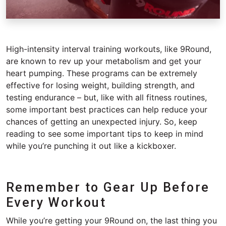
High-intensity interval training workouts, like 9Round,
are known to rev up your metabolism and get your
heart pumping. These programs can be extremely
effective for losing weight, building strength, and
testing endurance – but, like with all fitness routines,
some important best practices can help reduce your
chances of getting an unexpected injury. So, keep
reading to see some important tips to keep in mind
while you’re punching it out like a kickboxer.
Remember to Gear Up Before
Every Workout
While you’re getting your 9Round on, the last thing you