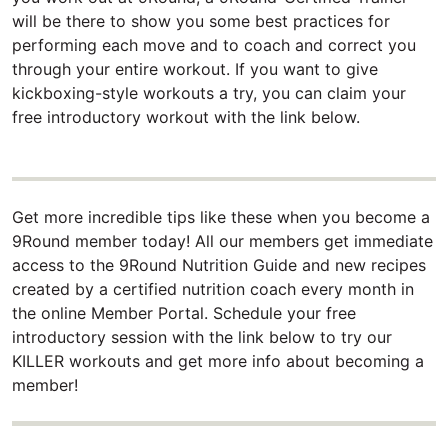
will be there to show you some best practices for
performing each move and to coach and correct you
through your entire workout. If you want to give
kickboxing-style workouts a try, you can claim your
free introductory workout with the link below.
Get more incredible tips like these when you become a
9Round member today! All our members get immediate
access to the 9Round Nutrition Guide and new recipes
created by a certified nutrition coach every month in
the online Member Portal. Schedule your free
introductory session with the link below to try our
KILLER workouts and get more info about becoming a
member!