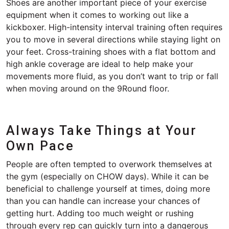
Shoes are another important piece of your exercise
equipment when it comes to working out like a
kickboxer. High-intensity interval training often requires
you to move in several directions while staying light on
your feet. Cross-training shoes with a flat bottom and
high ankle coverage are ideal to help make your
movements more fluid, as you don’t want to trip or fall
when moving around on the 9Round floor.
Always Take Things at Your
Own Pace
People are often tempted to overwork themselves at
the gym (especially on CHOW days). While it can be
beneficial to challenge yourself at times, doing more
than you can handle can increase your chances of
getting hurt. Adding too much weight or rushing
through every rep can quickly turn into a dangerous