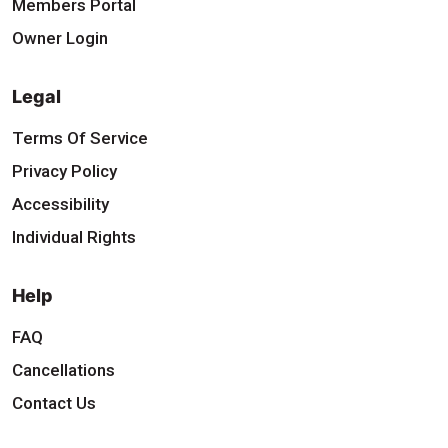
Members Portal
Owner Login
Legal
Terms Of Service
Privacy Policy
Accessibility
Individual Rights
Help
FAQ
Cancellations
Contact Us