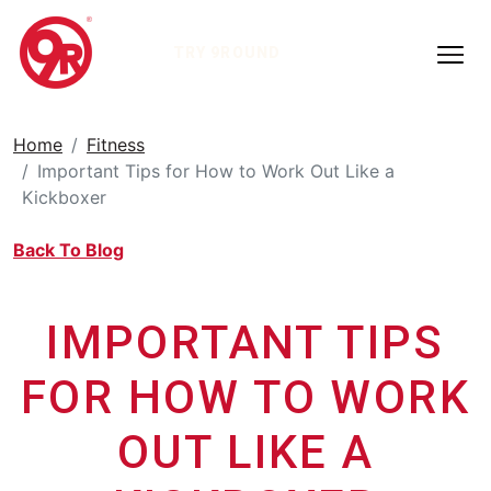
TRY 9ROUND
Home
Fitness
Important Tips for How to Work Out Like a
Kickboxer
Back To Blog
IMPORTANT TIPS
FOR HOW TO WORK
OUT LIKE A