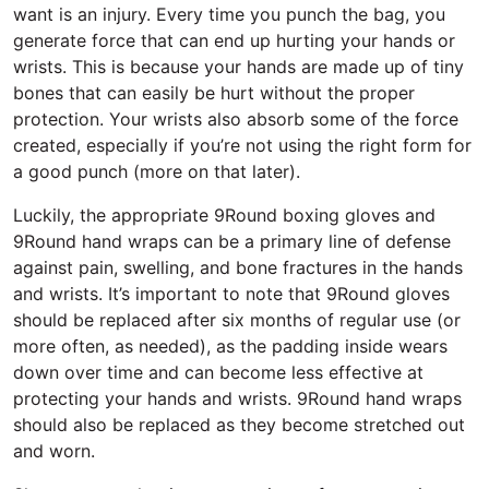
want is an injury. Every time you punch the bag, you
generate force that can end up hurting your hands or
wrists. This is because your hands are made up of tiny
bones that can easily be hurt without the proper
protection. Your wrists also absorb some of the force
created, especially if you’re not using the right form for
a good punch (more on that later).
Luckily, the appropriate 9Round boxing gloves and
9Round hand wraps can be a primary line of defense
against pain, swelling, and bone fractures in the hands
and wrists. It’s important to note that 9Round gloves
should be replaced after six months of regular use (or
more often, as needed), as the padding inside wears
down over time and can become less effective at
protecting your hands and wrists. 9Round hand wraps
should also be replaced as they become stretched out
and worn.