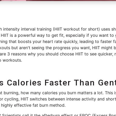
h intensity interval training (HIIT workout for short) uses s
 HIIT is a powerful way to get fit, especially if you want to
ining that boosts your heart rate quickly, leading to faster f
kouts but aren't seeing the progress you want, HIIT might 
re 3 reasons why you should choose HIIT to see quicker, mo
io workouts.
s Calories Faster Than Gen
 burning, how many calories you burn matters a lot. This i
or cycling, HIIT switches between intense activity and short
a highly effective fat burn method.
Scientists call it the afterburn effect or
EPOC (Excess Pos