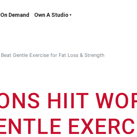
On Demand
Own A Studio
Beat Gentle Exercise for Fat Loss & Strength
ONS HIIT W
ENTLE EXERC