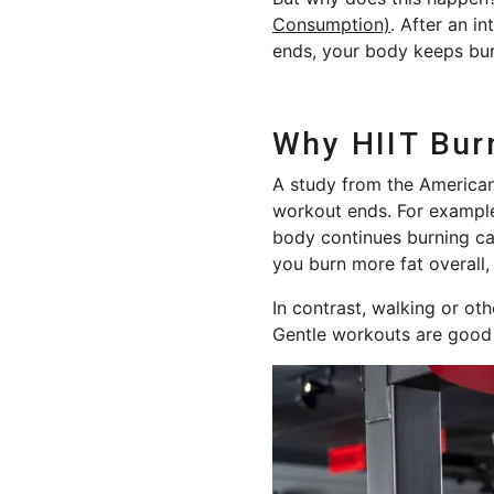
Consumption)
. After an i
ends, your body keeps bur
Why HIIT Bur
A study from the American
workout ends. For example
body continues burning cal
you burn more fat overall
In contrast, walking or ot
Gentle workouts are good fo