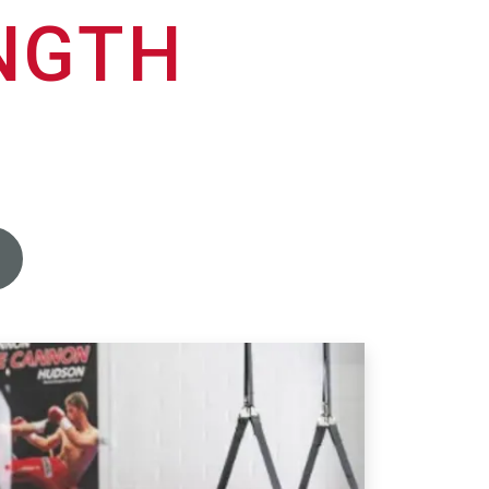
ENGTH