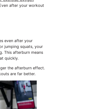
 Even after your workout
es even after your
or jumping squats, your
ng. This afterburn means
t quickly.
ger the afterburn effect.
outs are far better.