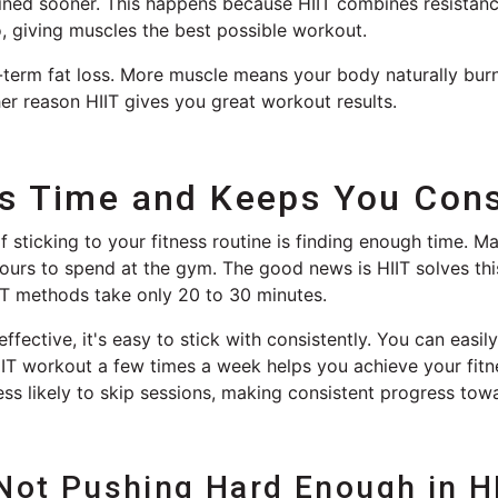
ined sooner. This happens because HIIT combines resistan
, giving muscles the best possible workout.
g-term fat loss. More muscle means your body naturally bur
her reason HIIT gives you great workout results.
es Time and Keeps You Cons
f sticking to your fitness routine is finding enough time. 
urs to spend at the gym. The good news is HIIT solves this
IT methods take only 20 to 30 minutes.
ffective, it's easy to stick with consistently. You can easily 
IT workout a few times a week helps you achieve your fitne
ess likely to skip sessions, making consistent progress tow
 Not Pushing Hard Enough in H