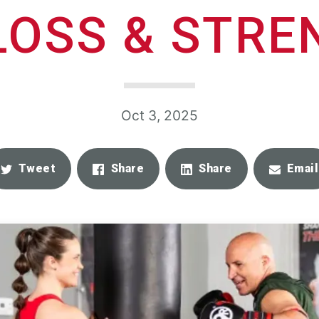
LOSS & STR
Oct 3, 2025
Tweet
Share
Share
Email