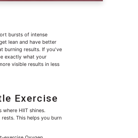
hort bursts of intense
 get lean and have better
at burning results. If you've
be exactly what your
re visible results in less
tle Exercise
s where HIIT shines.
 rests. This helps you burn
t-exercise Oxygen