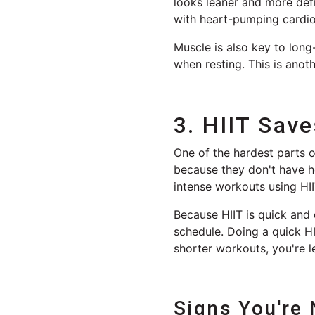
looks leaner and more def
with heart-pumping cardio
Muscle is also key to lon
when resting. This is anot
3. HIIT Sav
One of the hardest parts o
because they don't have ho
intense workouts using HI
Because HIIT is quick and e
schedule. Doing a quick HI
shorter workouts, you're l
Signs You're