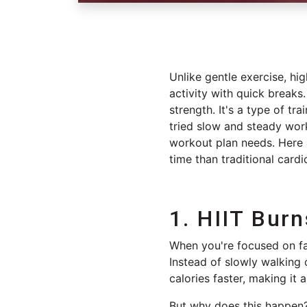
Unlike gentle exercise, hig
activity with quick breaks.
strength. It's a type of tra
tried slow and steady wor
workout plan needs. Here a
time than traditional card
1. HIIT Burn
When you're focused on fat
Instead of slowly walking 
calories faster, making it 
But why does this happen? 