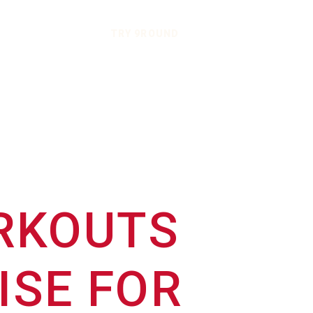
TRY 9ROUND
ORKOUTS
ISE FOR