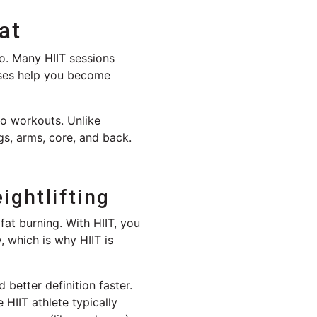
at
oo. Many HIIT sessions
ises help you become
io workouts. Unlike
gs, arms, core, and back.
ightlifting
 fat burning. With HIIT, you
, which is why HIIT is
 better definition faster.
HIIT athlete typically