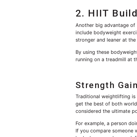
2. HIIT Buil
Another big advantage of HI
include bodyweight exerci
stronger and leaner at the
By using these bodyweight
running on a treadmill at 
Strength Gain
Traditional weightlifting i
get the best of both world
considered the ultimate p
For example, a person doin
If you compare someone who