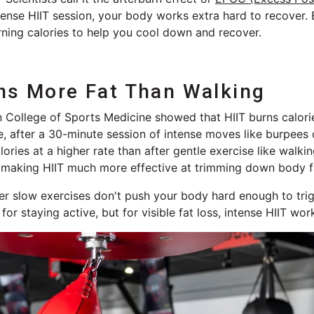
ntense HIIT session, your body works extra hard to recover.
ning calories to help you cool down and recover.
ns More Fat Than Walking
 College of Sports Medicine showed that HIIT burns calori
, after a 30-minute session of intense moves like burpees 
ories at a higher rate than after gentle exercise like walki
, making HIIT much more effective at trimming down body fa
her slow exercises don't push your body hard enough to trig
r staying active, but for visible fat loss, intense HIIT work