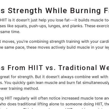
ds Strength While Burning F
IT is it doesn't just help you lose fat---it builds muscle t
ses like squats, push-ups, lunges, and planks. These exerc
 same time.
 moves, you're combining strength training with your card
the same pace, these moves actively build muscle in your le
s From HIIT vs. Traditional We
s great for strength. But it doesn't always combine well with
s. You quickly gain lean muscle and burn fat simultaneously
ower training method.
g HIIT regularly will often notice increased muscle tone and
 does traditional lifting alone to someone doing HIIT, the 