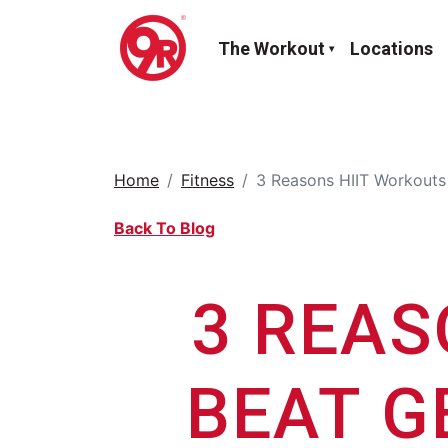
The Workout
Locations
Home
Fitness
3 Reasons HIIT Workouts 
Back To Blog
3 REAS
BEAT G