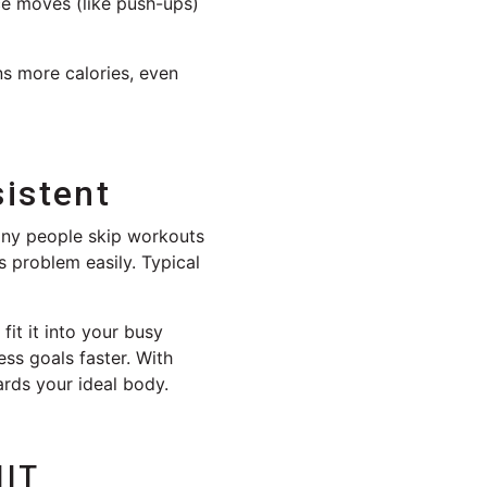
ce moves (like push-ups)
ns more calories, even
istent
Many people skip workouts
 problem easily. Typical
fit it into your busy
ss goals faster. With
ards your ideal body.
IIT