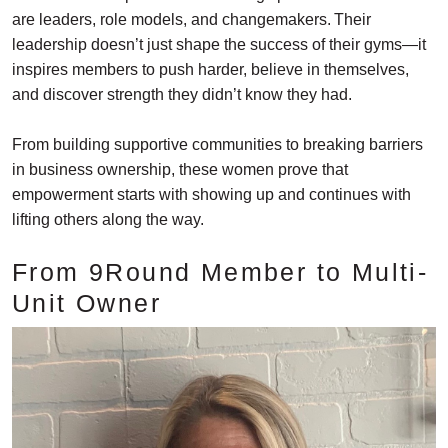
are leaders, role models, and changemakers. Their
leadership doesn’t just shape the success of their gyms—it
inspires members to push harder, believe in themselves,
and discover strength they didn’t know they had.
From building supportive communities to breaking barriers
in business ownership, these women prove that
empowerment starts with showing up and continues with
lifting others along the way.
From 9Round Member to Multi-
Unit Owner