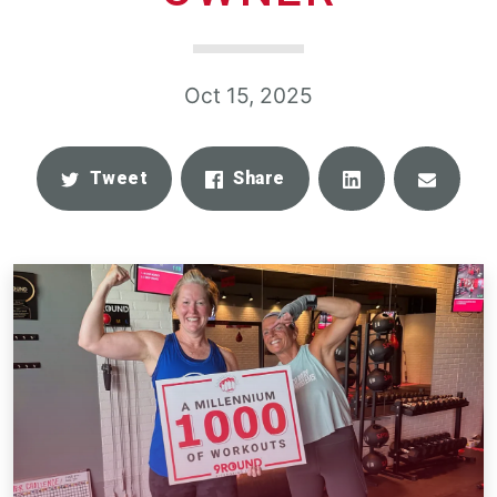
Oct 15, 2025
Share
Email
Tweet
Share