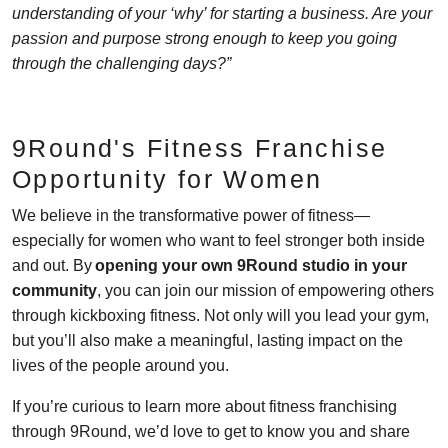
understanding of your ‘why’ for starting a business. Are your
passion and purpose strong enough to keep you going
through the challenging days?”
9Round's Fitness Franchise
Opportunity for Women
We believe in the transformative power of fitness—
especially for women who want to feel stronger both inside
and out. By
opening your own 9Round studio in your
community
, you can join our mission of empowering others
through kickboxing fitness. Not only will you lead your gym,
but you’ll also make a meaningful, lasting impact on the
lives of the people around you.
If you’re curious to learn more about fitness franchising
through 9Round, we’d love to get to know you and share