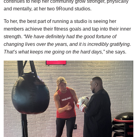
continues to help her community grow stronger, physically
and mentally, at her two 9Round studios.
To her, the best part of running a studio is seeing her
members achieve their fitness goals and tap into their inner
strength.
“We have definitely had the good fortune of
changing lives over the years, and it is incredibly gratifying.
That’s what keeps me going on the hard days,”
she says.