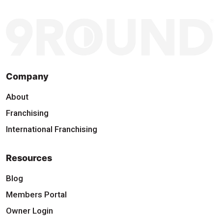
Company
About
Franchising
International Franchising
Resources
Blog
Members Portal
Owner Login