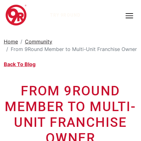
TRY 9ROUND
Home
Community
From 9Round Member to Multi-Unit Franchise Owner
Back To Blog
FROM 9ROUND
MEMBER TO MULTI-
UNIT FRANCHISE
OWNER