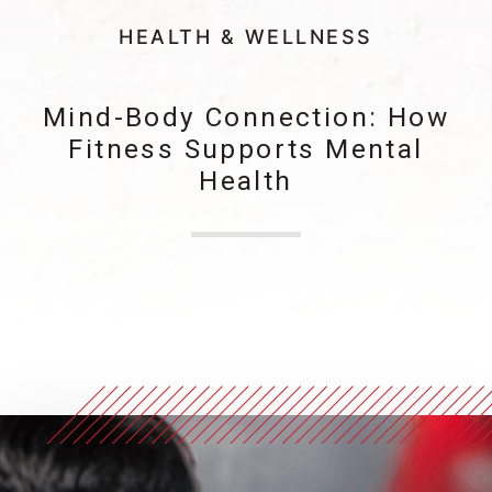
HEALTH & WELLNESS
Mind-Body Connection: How
Fitness Supports Mental
Health