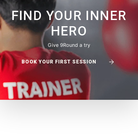
FIND YOUR INNER
HERO
Give 9Round a try
BOOK YOUR FIRST SESSION