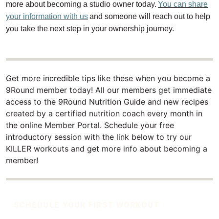
more about becoming a studio owner today.
You can share
your information with us
and someone will reach out to help
you take the next step in your ownership journey.
Get more incredible tips like these when you become a
9Round member today! All our members get immediate
access to the 9Round Nutrition Guide and new recipes
created by a certified nutrition coach every month in
the online Member Portal. Schedule your free
introductory session with the link below to try our
KILLER workouts and get more info about becoming a
member!
SCHEDULE YOUR FIRST WORKOUT